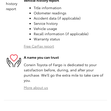
Vehicle history report
Title information
Odometer readings
Accident data (if applicable)
Service history
Vehicle usage
Recall information (if applicable)
Warranty status
Free CarFax report
A name you can trust
Corwin Toyota of Fargo is dedicated to your
satisfaction before, during, and after your
purchase. We'll go the extra mile to take care of
you.
More about us