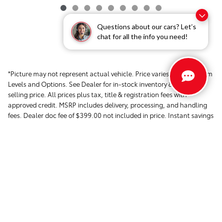
Questions about our cars? Let’s
chat for all the info you need!
*Picture may not represent actual vehicle. Price varies based on Trim
Levels and Options. See Dealer for in-stock inventory & actual
selling price. All prices plus tax, title & registration fees with
approved credit. MSRP includes delivery, processing, and handling
fees. Dealer doc fee of $399.00 not included in price. Instant savings
in the form of dealer discounts. Please contact the dealer directly to
confirm that the information provided on this page is accurate.
Safety Recalls & Service Campaigns »
Sitemap
Privacy