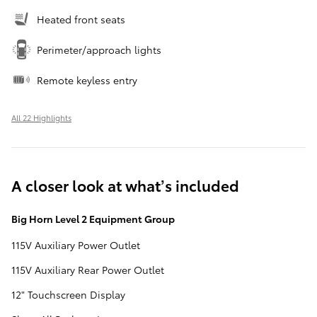
Heated front seats
Perimeter/approach lights
Remote keyless entry
All 22 Highlights
A closer look at what’s included
Big Horn Level 2 Equipment Group
115V Auxiliary Power Outlet
115V Auxiliary Rear Power Outlet
12" Touchscreen Display