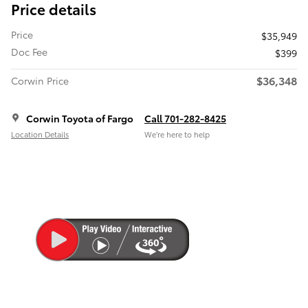
Price details
Price
$35,949
Doc Fee
$399
$36,348
Corwin Price
Corwin Toyota of Fargo
Call 701-282-8425
Location Details
We’re here to help