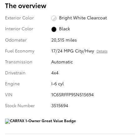
The overview
Exterior Color
Bright White Clearcoat
Interior Color
Black
Odometer
20,515 miles
Fuel Economy
17/24 MPG City/Hwy
Details
Transmission
Automatic
Drivetrain
4x4
Engine
I-6 cyl
VIN
1C6SRFFP9SN515694
Stock Number
3515694