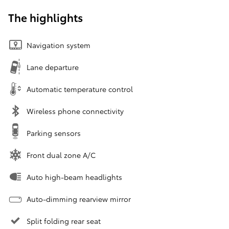
The highlights
Navigation system
Lane departure
Automatic temperature control
Wireless phone connectivity
Parking sensors
Front dual zone A/C
Auto high-beam headlights
Auto-dimming rearview mirror
Split folding rear seat