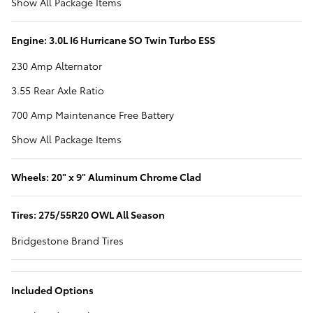
Show All Package Items
Engine: 3.0L I6 Hurricane SO Twin Turbo ESS
230 Amp Alternator
3.55 Rear Axle Ratio
700 Amp Maintenance Free Battery
Show All Package Items
Wheels: 20" x 9" Aluminum Chrome Clad
Tires: 275/55R20 OWL All Season
Bridgestone Brand Tires
Included Options