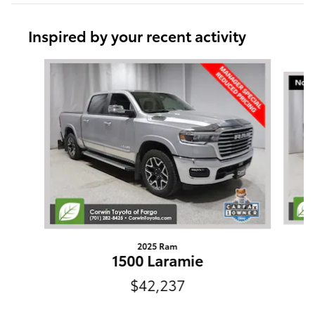
Inspired by your recent activity
Slide 1 of 9
2025 Ram
1500 Laramie
$42,237