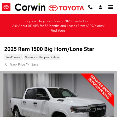
Skip to main content
Shop our Huge Inventory of 2026 Toyota Tundra!
Ask About 0% APR for 72 Months and Leases From $329/Month!
Find Yours!
2025 Ram 1500 Big Horn/Lone Star
Pre-Owned
9 views in the past 7 days
Track Price
Save