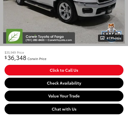
41 Photos
$35,949
Price
36,348
$
Corwin Price
Click to Call Us
Check Availability
Value Your Trade
Chat with Us