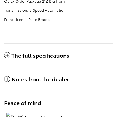
Quick Order Package 21Z Big Horn
Transmission: 8-Speed Automatic
Front License Plate Bracket
The full specifications
Notes from the dealer
Peace of mind