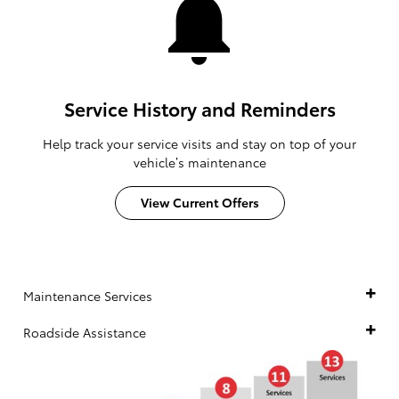
Service History and Reminders
Help track your service visits and stay on top of your
vehicle’s maintenance
View Current Offers
Maintenance Services
Roadside Assistance