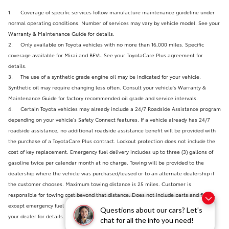
1.
Coverage of specific services follow manufacture maintenance guideline under
normal operating conditions. Number of services may vary by vehicle model. See your
Warranty & Maintenance Guide for details.
2.
Only available on Toyota vehicles with no more than 16,000 miles. Specific
coverage available for Mirai and BEVs. See your ToyotaCare Plus agreement for
details.
3.
The use of a synthetic grade engine oil may be indicated for your vehicle.
Synthetic oil may require changing less often. Consult your vehicle's Warranty &
Maintenance Guide for factory recommended oil grade and service intervals.
4.
Certain Toyota vehicles may already include a 24/7 Roadside Assistance program
depending on your vehicle's Safety Connect features. If a vehicle already has 24/7
roadside assistance, no additional roadside assistance benefit will be provided with
the purchase of a ToyotaCare Plus contract. Lockout protection does not include the
cost of key replacement. Emergency fuel delivery includes up to three (3) gallons of
gasoline twice per calendar month at no charge. Towing will be provided to the
dealership where the vehicle was purchased/leased or to an alternate dealership if
the customer chooses. Maximum towing distance is 25 miles. Customer is
responsible for towing cost beyond that distance. Does not include parts and fluids,
except emergency fuel delivery. Certain restrictions may apply. Please check with
Questions about our cars? Let’s
your dealer for details. Valid only in the continental U.S and Alaska.
chat for all the info you need!