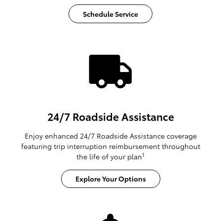
Schedule Service
24/7 Roadside Assistance
Enjoy enhanced 24/7 Roadside Assistance coverage
featuring trip interruption reimbursement throughout
1
the life of your plan
Explore Your Options