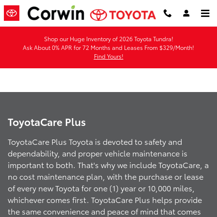
ToyotaCare Plus
Skip to main content
Shop our Huge Inventory of 2026 Toyota Tundra!
Ask About 0% APR for 72 Months and Leases From $329/Month!
Find Yours!
ToyotaCare Plus
ToyotaCare Plus Toyota is devoted to safety and
dependability, and proper vehicle maintenance is
important to both. That's why we include ToyotaCare, a
no cost maintenance plan, with the purchase or lease
of every new Toyota for one (1) year or 10,000 miles,
whichever comes first. ToyotaCare Plus helps provide
the same convenience and peace of mind that comes