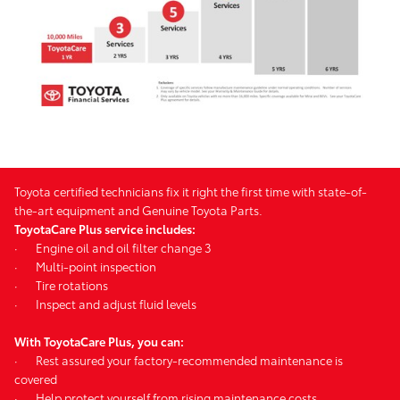
Toyota certified technicians fix it right the first time with state-of-
the-art equipment and Genuine Toyota Parts.
ToyotaCare Plus service includes:
·
Engine oil and oil filter change 3
·
Multi-point inspection
·
Tire rotations
·
Inspect and adjust fluid levels
With ToyotaCare Plus, you can:
·
Rest assured your factory-recommended maintenance is
covered
·
Help protect yourself from rising maintenance costs