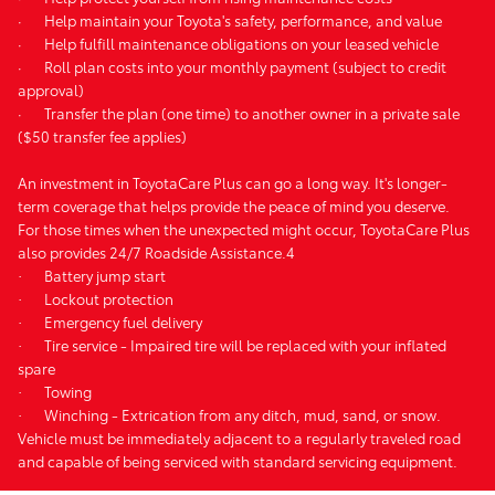
·
Help maintain your Toyota's safety, performance, and value
·
Help fulfill maintenance obligations on your leased vehicle
·
Roll plan costs into your monthly payment (subject to credit
approval)
·
Transfer the plan (one time) to another owner in a private sale
($50 transfer fee applies)
An investment in ToyotaCare Plus can go a long way. It's longer-
term coverage that helps provide the peace of mind you deserve.
For those times when the unexpected might occur, ToyotaCare Plus
also provides 24/7 Roadside Assistance.4
·
Battery jump start
·
Lockout protection
·
Emergency fuel delivery
·
Tire service - Impaired tire will be replaced with your inflated
spare
·
Towing
·
Winching - Extrication from any ditch, mud, sand, or snow.
Vehicle must be immediately adjacent to a regularly traveled road
and capable of being serviced with standard servicing equipment.