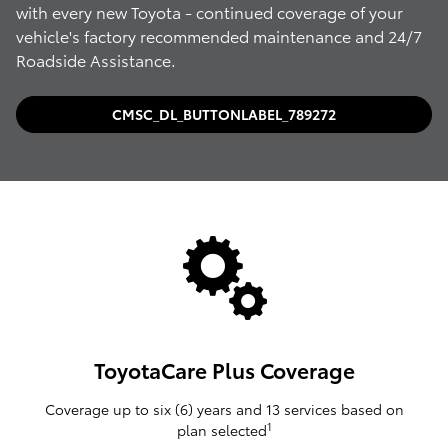
with every new Toyota - continued coverage of your
vehicle's factory recommended maintenance and 24/7
Roadside Assistance.
CMSC_DL_BUTTONLABEL_789272
ToyotaCare Plus Coverage
Coverage up to six (6) years and 13 services based on
1
plan selected