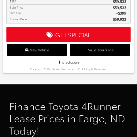
TSRP
$59,533
Sale Price
$59,533
Doc Fee
$399
Corwin Price
$59,932
GET SPECIAL
View Vehicle
Value Your Trade
disclosure
Copyright 2026, Dealer Teamwork LLC. All Rights Reserved.
Finance Toyota 4Runner
Lease Prices in Fargo, ND
Today!