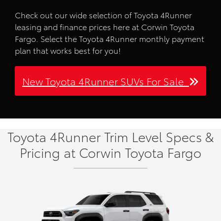
Check out our wide selection of Toyota 4Runner
leasing and finance prices here at Corwin Toyota
Fargo. Select the Toyota 4Runner monthly payment
plan that works best for you!
New Toyota 4Runner SUVs For Sale
Toyota 4Runner Trim Level Specs &
Pricing at Corwin Toyota Fargo