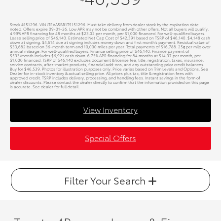
Stock #151296. VIN JTEVA5BR1T5151296. Must take delivery from dealer stock by the expiration date
noted. Offers expire 09-01-26. Low APR may not be combined with other offers. Not all buyers will qualify.
4.99% APR financing for 48 months at $23.02 per month, per $1,000 financed. For well-qualified buyers.
Lease selling price of $46,140. Estimated Net Cap Cost of $42,391 based on TSRP of $46,140. $4,148 cash
down at signing. $4,614 due at signing includes money down and first month's payment. Residual value of
$33,682 based on 36-month term and 10,000 miles per year. Total payments of $16,788. 25¢ per mile over
annual mileage. For well-qualified buyers. Finance selling price of $46,140. Finance payment of
$593/month includes $6,921 cash down. 6.75% APR financing for 84 months at $14.97 per month, per
$1,000 financed. TSRP of $46,140 excludes document & license fee, title, registration, taxes, insurance,
service contracts, after-market products, financial add-ons, and any outstanding prior credit balances.
Buy for $46,539. Photos for illustration purposes only. Price varies based on Trim Levels and Options. See
Dealer for in-stock inventory & actual selling price. All prices plus tax, title & registration fees with
approved credit. TSRP includes delivery, processing, and handling fees. Instant savings in the form of
dealer discounts. Please contact the dealer directly to confirm that the information provided on this page
is accurate. See dealer for full detail.
View Inventory
Special Offers
Filter Your Search