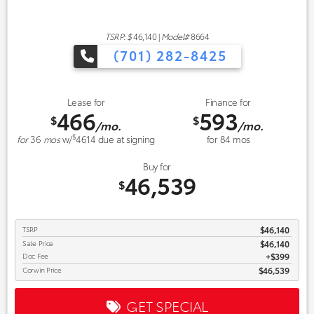
TSRP: $
46,140
|
Model#
8664
(701) 282-8425
Lease for
Finance for
466
593
$
$
/mo.
/mo.
$
for
36
mos
w/
4614
due at signing
for
84
mos
Buy for
46,539
$
TSRP
$46,140
Sale Price
$46,140
Doc Fee
$399
Corwin Price
$46,539
GET SPECIAL