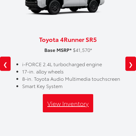
Toyota 4Runner SR5
Base MSRP*
$41,570*
❮
❯
i-FORCE 2.4L turbocharged engine
17-in. alloy wheels
8-in. Toyota Audio Multimedia touchscreen
Smart Key System
View Inventory