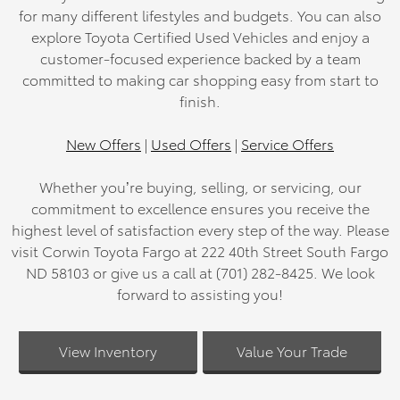
for many different lifestyles and budgets. You can also
explore Toyota Certified Used Vehicles and enjoy a
customer-focused experience backed by a team
committed to making car shopping easy from start to
finish.
New Offers
|
Used Offers
|
Service Offers
Whether you’re buying, selling, or servicing, our
commitment to excellence ensures you receive the
highest level of satisfaction every step of the way. Please
visit Corwin Toyota Fargo at 222 40th Street South Fargo
ND 58103 or give us a call at (701) 282-8425. We look
forward to assisting you!
View Inventory
Value Your Trade