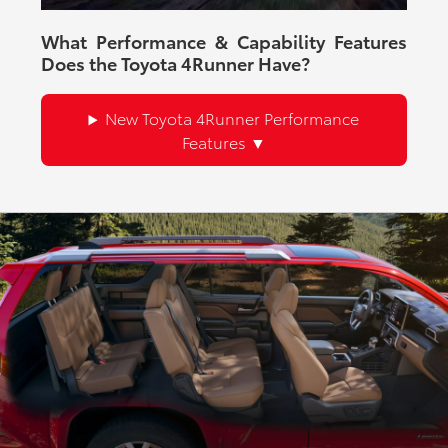
What Performance & Capability Features
Does the Toyota 4Runner Have?
New Toyota 4Runner Performance
Features