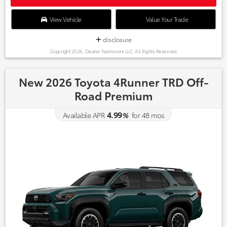
View Vehicle
Value Your Trade
disclosure
Copyright 2026, Dealer Teamwork LLC. All Rights Reserved.
New 2026 Toyota 4Runner TRD Off-
Road Premium
4.99
Available APR
%
for
48
mos