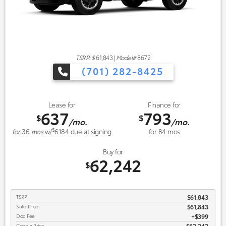
TSRP: $
61,843
|
Model#
8672
(701) 282-8425
Lease for
Finance for
637
793
$
$
/mo.
/mo.
$
for
36
mos
w/
6184
due at signing
for
84
mos
Buy for
62,242
$
TSRP
$61,843
Sale Price
$61,843
Doc Fee
$399
Corwin Price
$62,242