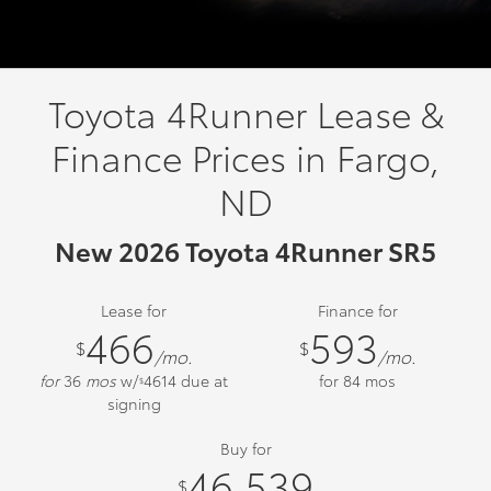
Toyota 4Runner Lease &
Finance Prices in Fargo,
ND
New 2026 Toyota 4Runner SR5
Lease for
Finance for
466
593
$
$
/mo.
/mo.
for
36
mos
w/
4614
due at
for
84
mos
$
signing
Buy for
46,539
$