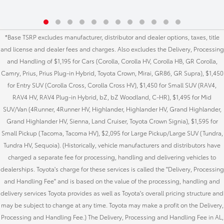
*Base TSRP excludes manufacturer, distributor and dealer options, taxes, title
and license and dealer fees and charges. Also excludes the Delivery, Processing
and Handling of $1,195 for Cars (Corolla, Corolla HV, Corolla HB, GR Corolla,
Camry, Prius, Prius Plug-in Hybrid, Toyota Crown, Mirai, GR86, GR Supra), $1,450
for Entry SUV (Corolla Cross, Corolla Cross HV), $1,450 for Small SUV (RAV4,
RAV4 HV, RAV4 Plug-in Hybrid, bZ, bZ Woodland, C-HR), $1,495 for Mid
SUV/Van (4Runner, 4Runner HV, Highlander, Highlander HV, Grand Highlander,
Grand Highlander HV, Sienna, Land Cruiser, Toyota Crown Signia), $1,595 for
Small Pickup (Tacoma, Tacoma HV), $2,095 for Large Pickup/Large SUV (Tundra,
Tundra HV, Sequoia). (Historically, vehicle manufacturers and distributors have
charged a separate fee for processing, handling and delivering vehicles to
dealerships. Toyota's charge for these services is called the "Delivery, Processing
and Handling Fee" and is based on the value of the processing, handling and
delivery services Toyota provides as well as Toyota's overall pricing structure and
may be subject to change at any time. Toyota may make a profit on the Delivery,
Processing and Handling Fee.) The Delivery, Processing and Handling Fee in AL,