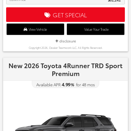
GET SPECIAL
View Vehicle
Value Your Trade
disclosure
Copyright 2026, Dealer Teamwork LLC. All Rights Reserved.
New 2026 Toyota 4Runner TRD Sport
Premium
4.99
Available APR
%
for
48
mos