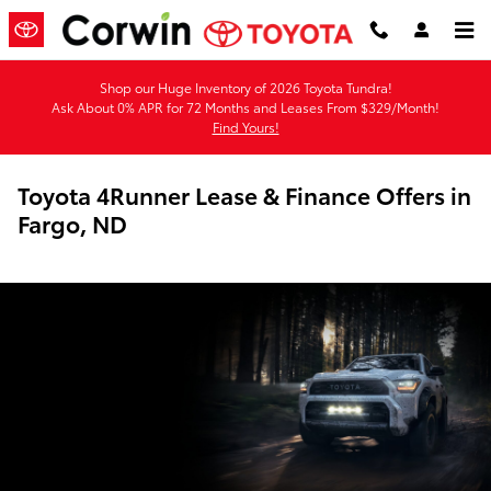
Skip to main content
Shop our Huge Inventory of 2026 Toyota Tundra!
Ask About 0% APR for 72 Months and Leases From $329/Month!
Find Yours!
Toyota 4Runner Lease & Finance Offers in
Fargo, ND