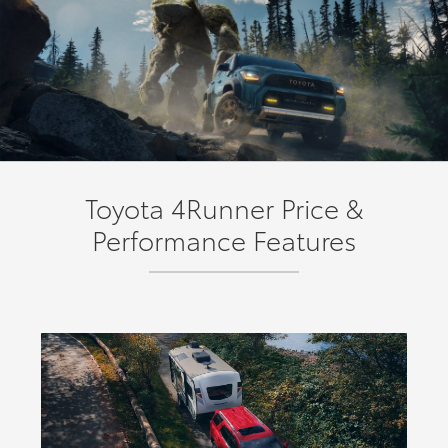
Toyota 4Runner Price &
Performance Features