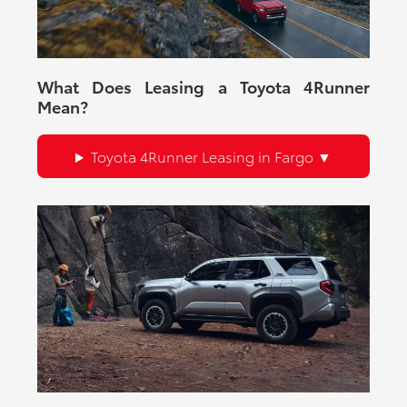
What Does Leasing a Toyota 4Runner
Mean?
Toyota 4Runner Leasing in Fargo