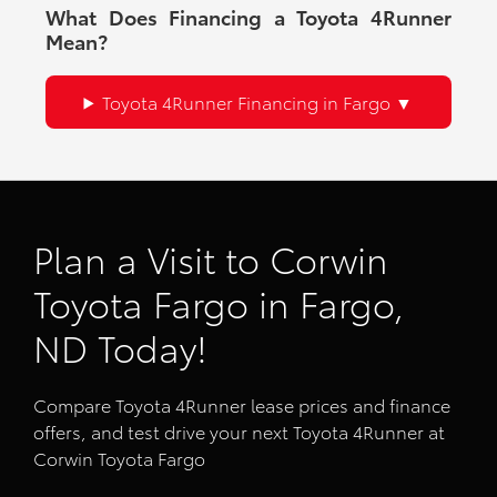
What Does Financing a Toyota 4Runner
Mean?
Toyota 4Runner Financing in Fargo
Plan a Visit to Corwin
Toyota Fargo in Fargo,
ND Today!
Compare Toyota 4Runner lease prices and finance
offers, and test drive your next Toyota 4Runner at
Corwin Toyota Fargo