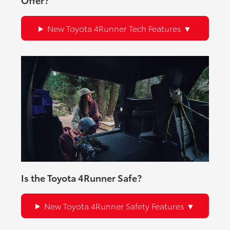
New Toyota 4Runner Tech Features
Is the Toyota 4Runner Safe?
New Toyota 4Runner Safety Features