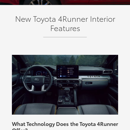
New Toyota 4Runner Interior
Features
What Technology Does the Toyota 4Runner
Offer?