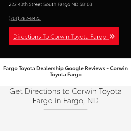
222 40th Street South Fargo ND 58103
(701) 282-8425
Directions To Corwin Toyota Fargo
Fargo Toyota Dealership Google Reviews - Corwin
Toyota Fargo
Get Directions to Corwin Toyota
Fargo in Fargo, ND