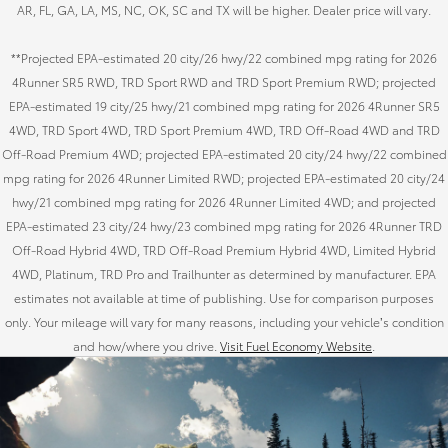
AR, FL, GA, LA, MS, NC, OK, SC and TX will be higher. Dealer price will vary.
**Projected EPA-estimated 20 city/26 hwy/22 combined mpg rating for 2026
4Runner SR5 RWD, TRD Sport RWD and TRD Sport Premium RWD; projected
EPA-estimated 19 city/25 hwy/21 combined mpg rating for 2026 4Runner SR5
4WD, TRD Sport 4WD, TRD Sport Premium 4WD, TRD Off-Road 4WD and TRD
Off-Road Premium 4WD; projected EPA-estimated 20 city/24 hwy/22 combined
mpg rating for 2026 4Runner Limited RWD; projected EPA-estimated 20 city/24
hwy/21 combined mpg rating for 2026 4Runner Limited 4WD; and projected
EPA-estimated 23 city/24 hwy/23 combined mpg rating for 2026 4Runner TRD
Off-Road Hybrid 4WD, TRD Off-Road Premium Hybrid 4WD, Limited Hybrid
4WD, Platinum, TRD Pro and Trailhunter as determined by manufacturer. EPA
estimates not available at time of publishing. Use for comparison purposes
only. Your mileage will vary for many reasons, including your vehicle’s condition
and how/where you drive.
Visit Fuel Economy Website
.