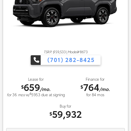
TSRP: $
59,533
|
Model#
8673
(701) 282-8425
Lease for
Finance for
659
764
$
$
/mo.
/mo.
$
for
36
mos
w/
5953
due at signing
for
84
mos
Buy for
59,932
$