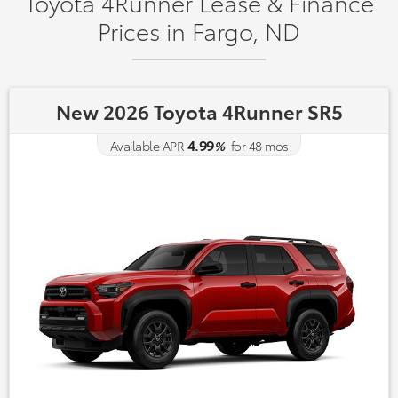
Toyota 4Runner Lease & Finance
Prices in Fargo, ND
New 2026 Toyota 4Runner SR5
4.99
Available APR
%
for
48
mos