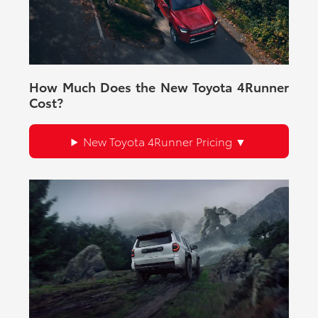
How Much Does the New Toyota 4Runner
Cost?
New Toyota 4Runner Pricing