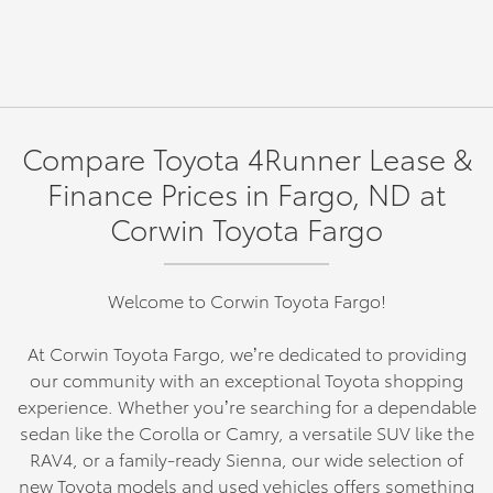
Compare Toyota 4Runner Lease &
Finance Prices in Fargo, ND at
Corwin Toyota Fargo
Welcome to Corwin Toyota Fargo!
At Corwin Toyota Fargo, we’re dedicated to providing
our community with an exceptional Toyota shopping
experience. Whether you’re searching for a dependable
sedan like the Corolla or Camry, a versatile SUV like the
RAV4, or a family-ready Sienna, our wide selection of
new Toyota models and used vehicles offers something