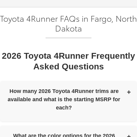
Toyota 4Runner FAQs in Fargo, North
Dakota
2026 Toyota 4Runner Frequently
Asked Questions
How many 2026 Toyota 4Runner trims are
available and what is the starting MSRP for
each?
The 2026 Toyota 4Runner is offered in 12 trims. Here are
the starting MSRP figures:
What are the color options for the 2026