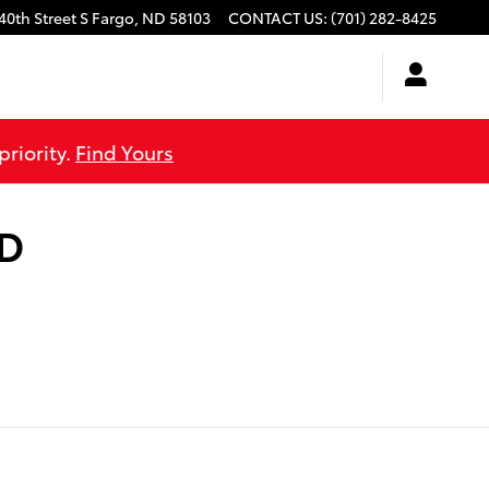
40th Street S
Fargo
,
ND
58103
CONTACT US
:
(701) 282-8425
priority.
Find Yours
ND