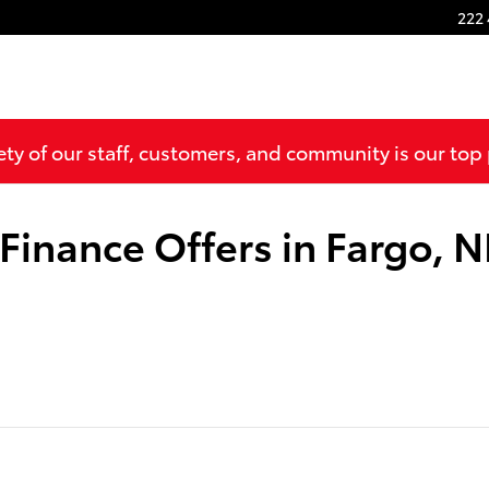
222 
ty of our staff, customers, and community is our top 
 Finance Offers in Fargo, 