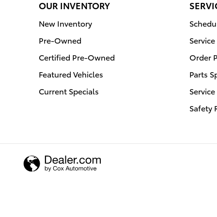
OUR INVENTORY
SERVI
New Inventory
Schedul
Pre-Owned
Service
Certified Pre-Owned
Order P
Featured Vehicles
Parts S
Current Specials
Service
Safety 