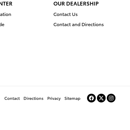
NTER
OUR DEALERSHIP
ation
Contact Us
de
Contact and Directions
Contact
Directions
Privacy
Sitemap