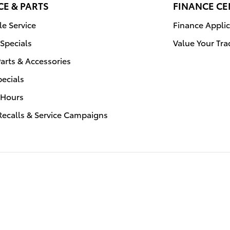
CE & PARTS
FINANCE CE
e Service
Finance Applic
 Specials
Value Your Tra
arts & Accessories
pecials
 Hours
Recalls & Service Campaigns