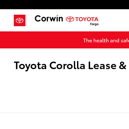
Skip to main content
The health and safe
Toyota Corolla Lease &