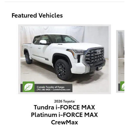
Featured Vehicles
Slide 1 of 9
2026 Toyota
Tundra i-FORCE MAX
Platinum i-FORCE MAX
CrewMax