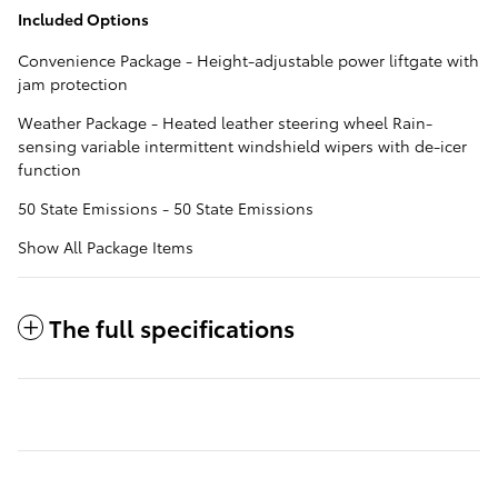
Included Options
Convenience Package - Height-adjustable power liftgate with
jam protection
Weather Package - Heated leather steering wheel Rain-
sensing variable intermittent windshield wipers with de-icer
function
50 State Emissions - 50 State Emissions
Show All Package Items
The full specifications