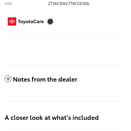
VIN
2T36CRAV7TW33I306
Notes from the dealer
A closer look at what’s included