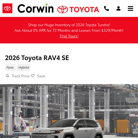
Skip to main content
Shop our Huge Inventory of 2026 Toyota Tundra!
Ask About 0% APR for 72 Months and Leases From $329/Month!
Find Yours!
2026 Toyota RAV4 SE
New
Hybrid
Track Price
Save