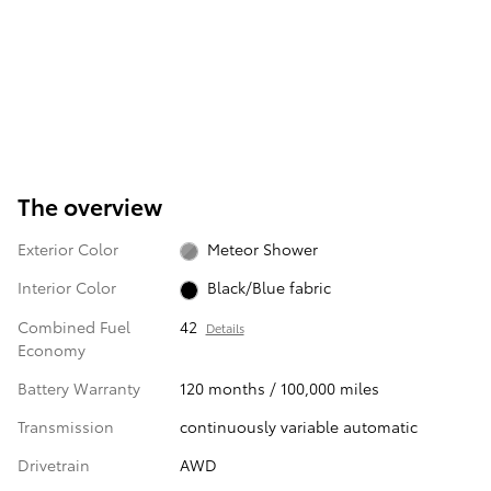
The overview
Exterior Color
Meteor Shower
Interior Color
Black/Blue fabric
Combined Fuel
42
Details
Economy
Battery Warranty
120 months / 100,000 miles
Transmission
continuously variable automatic
Drivetrain
AWD