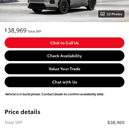
22 Photos
38,969
$
Total SRP
Click to Call Us
Check Availability
Value Your Trade
Chat with Us
Vehicle is in build phase. Contact dealer to confirm availability date.
Price details
$38,969
Total SRP