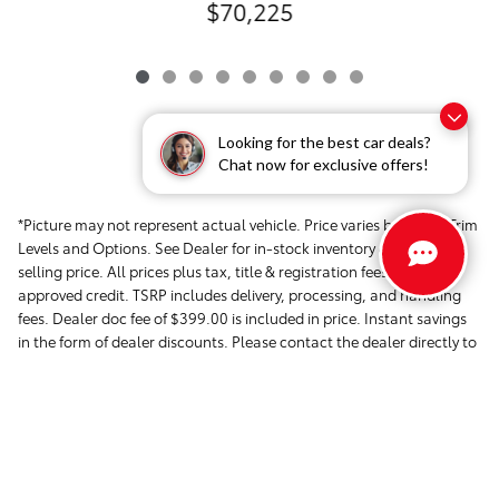
$70,225
Looking for the best car deals?
Chat now for exclusive offers!
*Picture may not represent actual vehicle. Price varies based on Trim
Levels and Options. See Dealer for in-stock inventory & actual
selling price. All prices plus tax, title & registration fees with
approved credit. TSRP includes delivery, processing, and handling
fees. Dealer doc fee of $399.00 is included in price. Instant savings
in the form of dealer discounts. Please contact the dealer directly to
confirm that the information provided on this page is accurate.
Safety Recalls & Service Campaigns »
Sitemap
Privacy