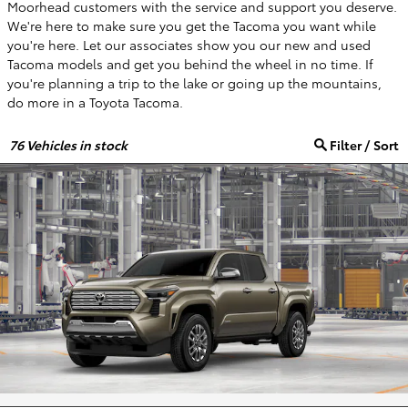
Moorhead customers with the service and support you deserve.
We're here to make sure you get the Tacoma you want while
you're here. Let our associates show you our new and used
Tacoma models and get you behind the wheel in no time. If
you're planning a trip to the lake or going up the mountains,
do more in a Toyota Tacoma.
76
Vehicles in stock
Filter / Sort