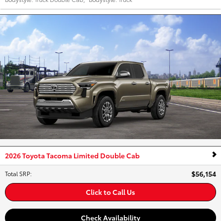
2026 Toyota Tacoma Limited Double Cab
$56,154
Total SRP
:
Click to Call Us
Check Availability