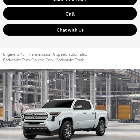
Call
Chat with Us
Engine:
2.4L
,
Transmission:
8 speed automatic
,
Bodystyle:
Truck Double Cab
,
Bodystyle:
Truck