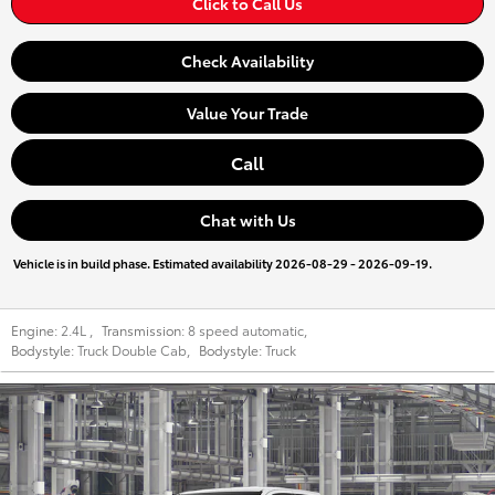
Click to Call Us
Check Availability
Value Your Trade
Call
Chat with Us
Vehicle is in build phase. Estimated availability 2026-08-29 - 2026-09-19.
Engine:
2.4L
,
Transmission:
8 speed automatic
,
Bodystyle:
Truck Double Cab
,
Bodystyle:
Truck