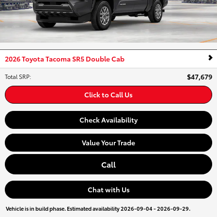
2026 Toyota Tacoma SR5 Double Cab
$47,679
Total SRP
:
Click to Call Us
Check Availability
Value Your Trade
Call
Chat with Us
Vehicle is in build phase. Estimated availability 2026-09-04 - 2026-09-29.