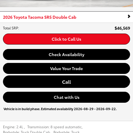
2026 Toyota Tacoma SR5 Double Cab
$46,569
Total SRP
:
Click to Call Us
Check Availability
Value Your Trade
Call
Chat with Us
Vehicle is in build phase. Estimated availability 2026-08-29 - 2026-09-22.
Engine:
2.4L
,
Transmission:
8 speed automatic
,
Bodystyle:
Truck Double Cab
,
Bodystyle:
Truck