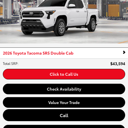
2026 Toyota Tacoma SR5 Double Cab
$43,594
Total SRP
:
Click to Call Us
Check Availability
Value Your Trade
Call