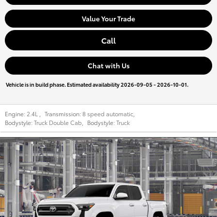
Value Your Trade
Call
Chat with Us
Vehicle is in build phase. Estimated availability 2026-09-05 - 2026-10-01.
Engine:
2.4L
,
Transmission:
8 speed automatic
,
Bodystyle:
Truck Double Cab
,
Bodystyle:
Truck