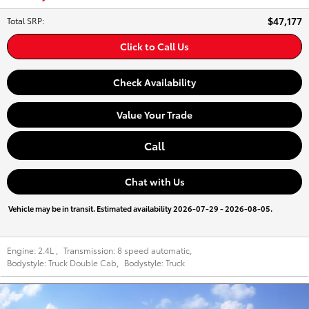
$47,177
Total SRP
:
Click to Call Us
Check Availability
Value Your Trade
Call
Chat with Us
Vehicle may be in transit. Estimated availability 2026-07-29 - 2026-08-05.
Engine:
2.4L
,
Transmission:
8 speed automatic
,
Bodystyle:
Truck Double Cab
,
Bodystyle:
Truck