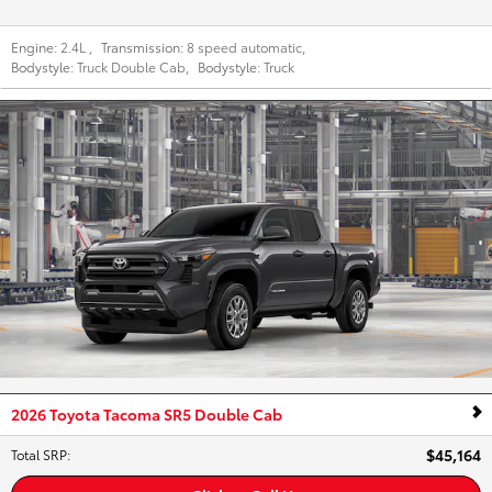
Engine:
2.4L
,
Transmission:
8 speed automatic
,
Bodystyle:
Truck Double Cab
,
Bodystyle:
Truck
2026 Toyota Tacoma SR5 Double Cab
$45,164
Total SRP
: