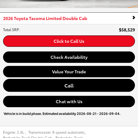
2026 Toyota Tacoma Limited Double Cab
$58,529
Total SRP
:
Click to Call Us
Check Availability
Value Your Trade
Call
Chat with Us
Vehicle is in build phase. Estimated availability 2026-08-21 - 2026-09-04.
Engine:
2.4L
,
Transmission:
8 speed automatic
,
Bodystyle:
Truck Double Cab
,
Bodystyle:
Truck