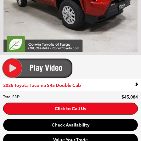
2026 Toyota Tacoma SR5 Double Cab
$45,084
Total SRP
:
Click to Call Us
Check Availability
Value Your Trade