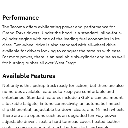
Performance
The Tacoma offers exhilarating power and performance for
Grand Forks drivers. Under the hood is a standard inline-four-
cylinder engine with one of the leading fuel economies in its
class. Two-wheel drive is also standard with all-wheel drive
available for drivers looking to conquer the terrains with ease.
For more power, there is an available six-cylinder engine as well
for burning rubber all over West Fargo.
Available Features
Not only is this pickup truck ready for action, but there are also
numerous available features to keep you comfortable and
entertained. Standard features include a GoPro camera mount,
a lockable tailgate, Entune connectivity, an automatic limited-
slip differential, adjustable tie-down cleats, and 16-inch wheels.
There are also options such as an upgraded ten-way power-
adjustable driver's seat, a hard tonneau cover, heated leather
seats, a power moonroof, push-button start, and wireless