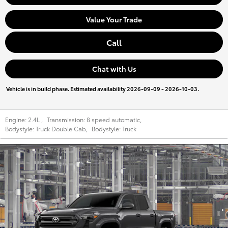
Value Your Trade
Call
Chat with Us
Vehicle is in build phase. Estimated availability 2026-09-09 - 2026-10-03.
Engine:
2.4L
,
Transmission:
8 speed automatic
,
Bodystyle:
Truck Double Cab
,
Bodystyle:
Truck