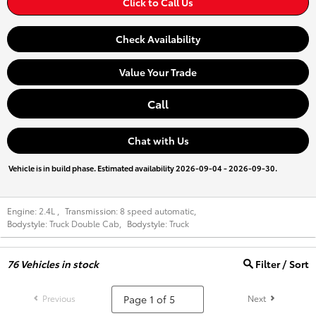
Click to Call Us
Check Availability
Value Your Trade
Call
Chat with Us
Vehicle is in build phase. Estimated availability 2026-09-04 - 2026-09-30.
Engine:
2.4L
,
Transmission:
8 speed automatic
,
Bodystyle:
Truck Double Cab
,
Bodystyle:
Truck
76
Vehicles in stock
Filter / Sort
Previous
Next