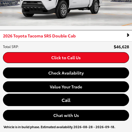
2026 Toyota Tacoma SR5 Double Cab
$46,628
Total SRP
:
Click to Call Us
Check Availability
Value Your Trade
Call
Chat with Us
Vehicle is in build phase. Estimated availability 2026-08-28 - 2026-09-18.