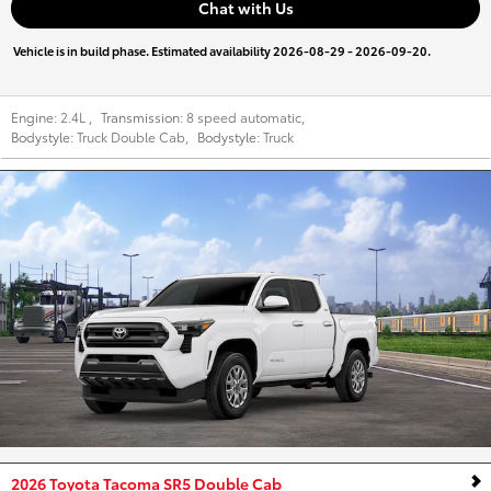
Chat with Us
Vehicle is in build phase. Estimated availability 2026-08-29 - 2026-09-20.
Engine:
2.4L
,
Transmission:
8 speed automatic
,
Bodystyle:
Truck Double Cab
,
Bodystyle:
Truck
2026 Toyota Tacoma SR5 Double Cab