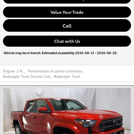
Value Your Trade
Call
Chat with Us
Vehicle may be in transit. Estimated availability 2026-08-13 - 2026-08-20.
Engine:
2.4L
,
Transmission:
8 speed automatic
,
Bodystyle:
Truck Double Cab
,
Bodystyle:
Truck