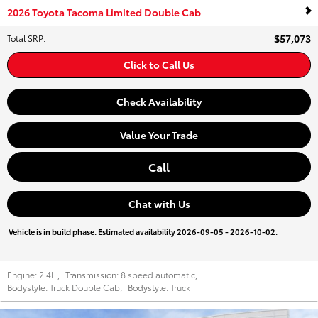
2026 Toyota Tacoma Limited Double Cab
$57,073
Total SRP
:
Click to Call Us
Check Availability
Value Your Trade
Call
Chat with Us
Vehicle is in build phase. Estimated availability 2026-09-05 - 2026-10-02.
Engine:
2.4L
,
Transmission:
8 speed automatic
,
Bodystyle:
Truck Double Cab
,
Bodystyle:
Truck