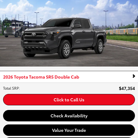
2026 Toyota Tacoma SR5 Double Cab
$47,354
Total SRP
:
Click to Call Us
Check Availability
Value Your Trade