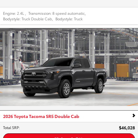
Engine:
2.4L
,
Transmission:
8 speed automatic
,
Bodystyle:
Truck Double Cab
,
Bodystyle:
Truck
2026 Toyota Tacoma SR5 Double Cab
$46,028
Total SRP
: