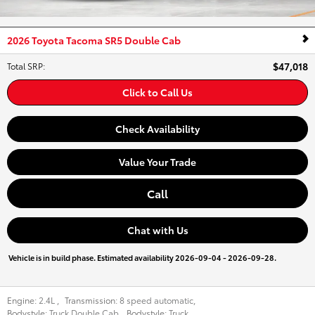
2026 Toyota Tacoma SR5 Double Cab
$47,018
Total SRP
:
Click to Call Us
Check Availability
Value Your Trade
Call
Chat with Us
Vehicle is in build phase. Estimated availability 2026-09-04 - 2026-09-28.
Engine:
2.4L
,
Transmission:
8 speed automatic
,
Bodystyle:
Truck Double Cab
,
Bodystyle:
Truck