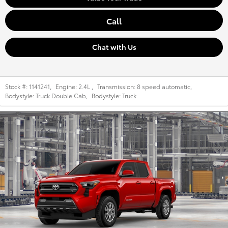
Call
Chat with Us
Stock #:
1141241
,
Engine:
2.4L
,
Transmission:
8 speed automatic
,
Bodystyle:
Truck Double Cab
,
Bodystyle:
Truck