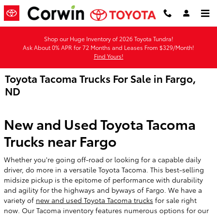
Skip to main content
Shop our Huge Inventory of 2026 Toyota Tundra!
Ask About 0% APR for 72 Months and Leases From $329/Month!
Find Yours!
Toyota Tacoma Trucks For Sale in Fargo,
ND
New and Used Toyota Tacoma
Trucks near Fargo
Whether you're going off-road or looking for a capable daily
driver, do more in a versatile Toyota Tacoma. This best-selling
midsize pickup is the epitome of performance with durability
and agility for the highways and byways of Fargo. We have a
variety of
new and used Toyota Tacoma trucks
for sale right
now. Our Tacoma inventory features numerous options for our