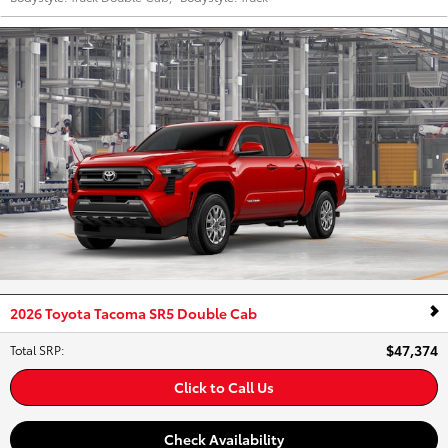
2026 Toyota Tacoma SR5 Double Cab
$47,374
Total SRP
:
Click to Call Us
Check Availability