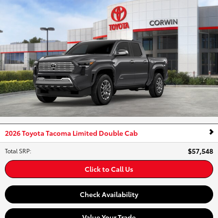
2026 Toyota Tacoma Limited Double Cab
$57,548
Total SRP
:
Click to Call Us
Check Availability
Value Your Trade