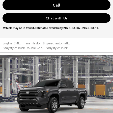
Call
Chat with Us
Vehicle may be in transit. Estimated availability 2026-08-06 - 2026-08-11.
Engine:
2.4L
,
Transmission:
8 speed automatic
,
Bodystyle:
Truck Double Cab
,
Bodystyle:
Truck