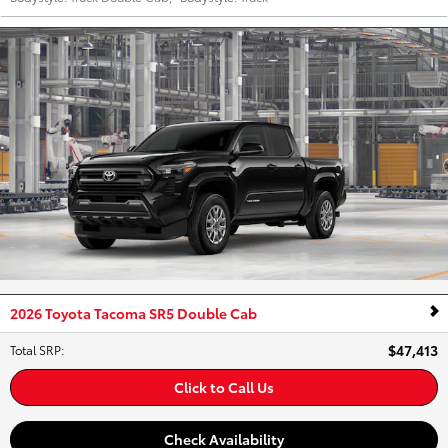
2026 Toyota Tacoma SR5 Double Cab
$47,413
Total SRP
:
Click to Call Us
Check Availability