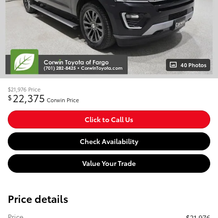
40 Photos
$21,976
Price
22,375
$
Corwin Price
Click to Call Us
Check Availability
Value Your Trade
Price details
Price
$21,976