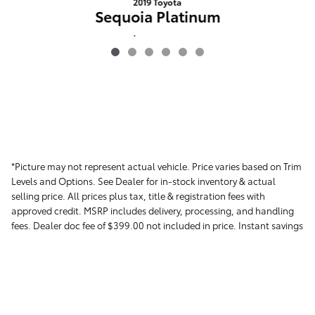
2019 Toyota
Sequoia Platinum
$39,854
*Picture may not represent actual vehicle. Price varies based on Trim
Levels and Options. See Dealer for in-stock inventory & actual
selling price. All prices plus tax, title & registration fees with
approved credit. MSRP includes delivery, processing, and handling
fees. Dealer doc fee of $399.00 not included in price. Instant savings
in the form of dealer discounts. Please contact the dealer directly to
confirm that the information provided on this page is accurate.