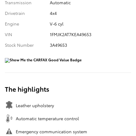
Transmission
Automatic
Drivetrain
4x4
Engine
V-6 cyl
VIN
1FMJK2AT7KEA49653
Stock Number
3A49653
The highlights
Leather upholstery
Automatic temperature control
Emergency communication system