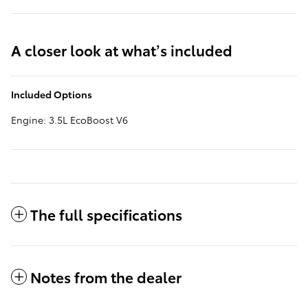
A closer look at what’s included
Included Options
Engine: 3.5L EcoBoost V6
The full specifications
Notes from the dealer