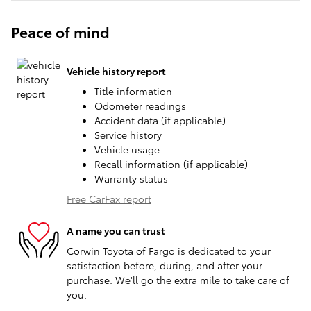
Peace of mind
Vehicle history report
Title information
Odometer readings
Accident data (if applicable)
Service history
Vehicle usage
Recall information (if applicable)
Warranty status
Free CarFax report
A name you can trust
Corwin Toyota of Fargo is dedicated to your
satisfaction before, during, and after your
purchase. We'll go the extra mile to take care of
you.