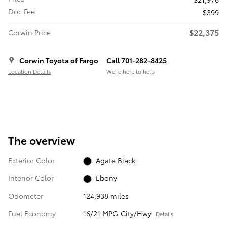
Doc Fee
$399
$22,375
Corwin Price
Corwin Toyota of Fargo
Call 701-282-8425
Location Details
We’re here to help
The overview
Exterior Color
Agate Black
Interior Color
Ebony
Odometer
124,938 miles
Fuel Economy
16/21 MPG City/Hwy
Details