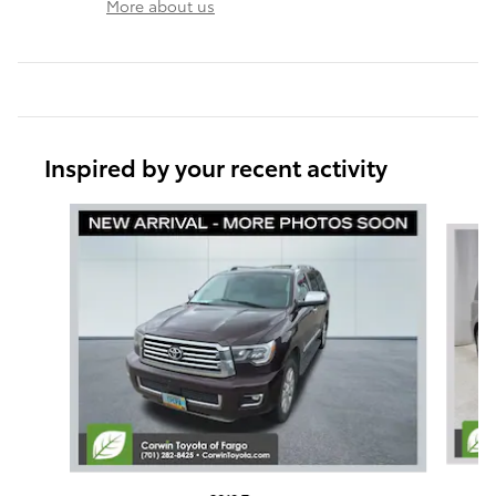
More about us
Inspired by your recent activity
Slide 1 of 6