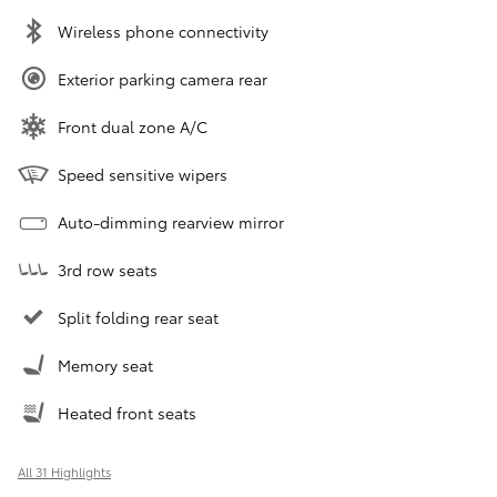
Wireless phone connectivity
Exterior parking camera rear
Front dual zone A/C
Speed sensitive wipers
Auto-dimming rearview mirror
3rd row seats
Split folding rear seat
Memory seat
Heated front seats
All 31 Highlights