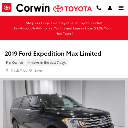
Skip to main content
Shop our Huge Inventory of 2026 Toyota Tundra!
Ask About 0% APR for 72 Months and Leases From $329/Month!
Find Yours!
2019 Ford Expedition Max Limited
Pre-Owned
14 views in the past 7 days
Track Price
Save