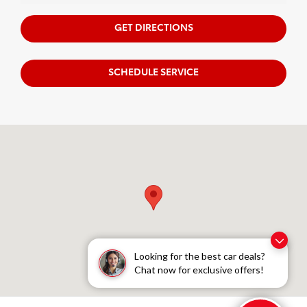
GET DIRECTIONS
SCHEDULE SERVICE
Visit us at: 222 40th Street S Fargo, ND 58103
Looking for the best car deals?
Chat now for exclusive offers!