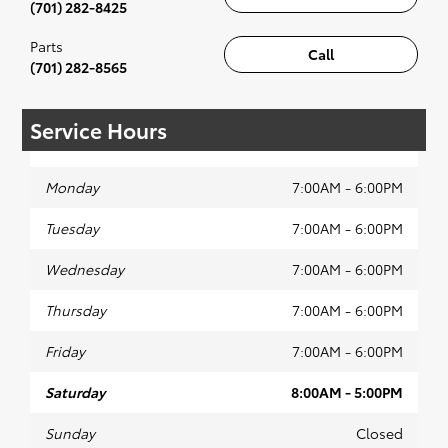
(701) 282-8425
Parts
Call
(701) 282-8565
Service Hours
Monday
7:00AM - 6:00PM
Tuesday
7:00AM - 6:00PM
Wednesday
7:00AM - 6:00PM
Thursday
7:00AM - 6:00PM
Friday
7:00AM - 6:00PM
Saturday
8:00AM - 5:00PM
Sunday
Closed