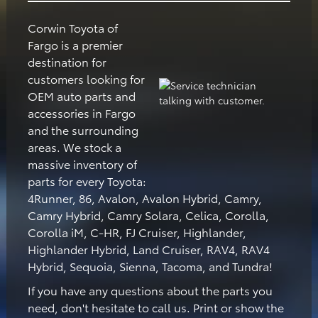
Corwin Toyota of
Fargo is a premier
destination for
customers looking for
OEM auto parts and
accessories in Fargo
and the surrounding
areas. We stock a
massive inventory of
parts for every Toyota:
4Runner, 86, Avalon, Avalon Hybrid, Camry,
Camry Hybrid, Camry Solara, Celica, Corolla,
Corolla iM, C-HR, FJ Cruiser, Highlander,
Highlander Hybrid, Land Cruiser, RAV4, RAV4
Hybrid, Sequoia, Sienna, Tacoma, and Tundra!
If you have any questions about the parts you
need, don't hesitate to call us. Print or show the