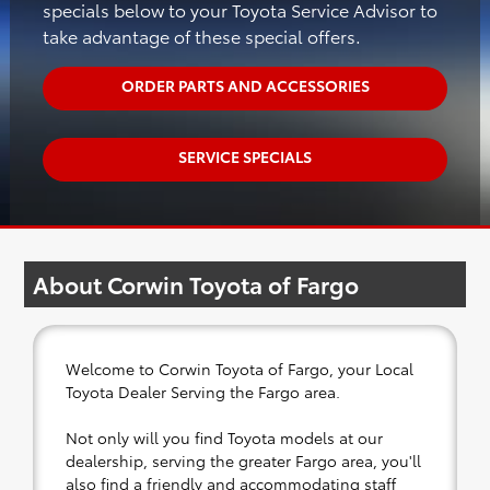
specials below to your Toyota Service Advisor to
take advantage of these special offers.
ORDER PARTS AND ACCESSORIES
SERVICE SPECIALS
About Corwin Toyota of Fargo
Welcome to Corwin Toyota of Fargo, your Local
Toyota Dealer Serving the Fargo area.
Not only will you find Toyota models at our
dealership, serving the greater Fargo area, you'll
also find a friendly and accommodating staff