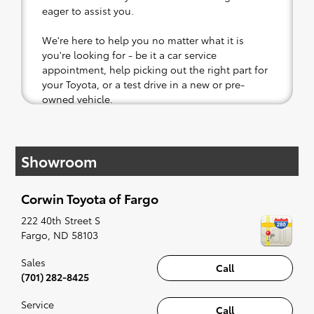
eager to assist you.
We're here to help you no matter what it is
you're looking for - be it a car service
appointment, help picking out the right part for
your Toyota, or a test drive in a new or pre-
owned vehicle.
If your heart is set on a new Toyota, then we
have you covered. Check out our selection of
Showroom
affordable Toyota models at your convenience;
when something pops out at you, we'll set you
up for a little joyride (i.e. test drive). Singing
Corwin Toyota of Fargo
along to the radio, while optional, is certainly
recommended for the full experience.
222 40th Street S
Fargo
,
ND
58103
Sales
Call
(701) 282-8425
Service
Call