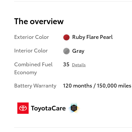
The overview
Exterior Color
Ruby Flare Pearl
Interior Color
Gray
Combined Fuel
35
Details
Economy
Battery Warranty
120 months / 150,000 miles