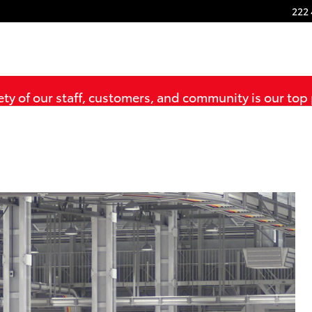
222 
ty of our staff, customers, and community is our top 