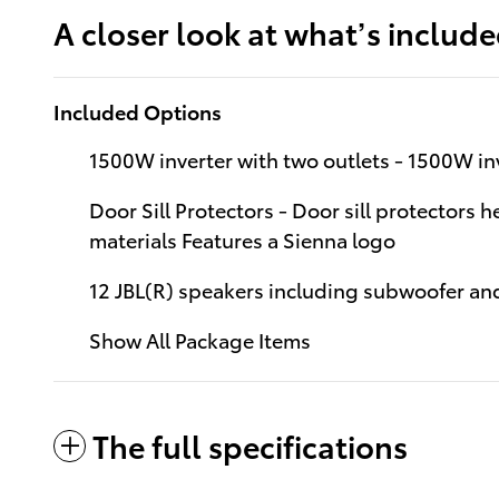
A closer look at what’s includ
Included Options
1500W inverter with two outlets - 1500W inv
Door Sill Protectors - Door sill protectors 
materials Features a Sienna logo
12 JBL(R) speakers including subwoofer and
Show All Package Items
The full specifications