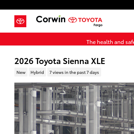
Skip to main content
The health and safe
2026 Toyota Sienna XLE
New
Hybrid
7 views in the past 7 days