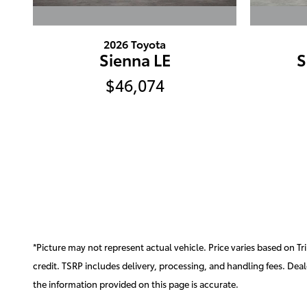
2026 Toyota
Sienna LE
S
$46,074
*Picture may not represent actual vehicle. Price varies based on Tri
credit. TSRP includes delivery, processing, and handling fees. Deale
the information provided on this page is accurate.