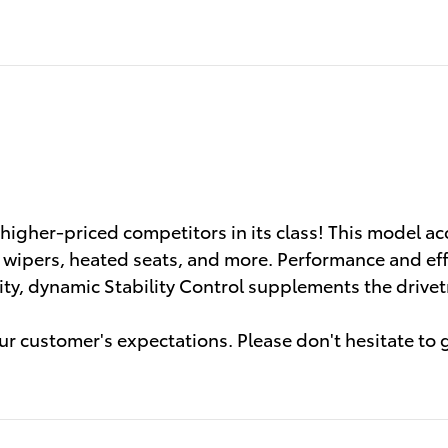
s higher-priced competitors in its class! This model
t wipers, heated seats, and more. Performance and effi
rity, dynamic Stability Control supplements the drivet
r customer's expectations. Please don't hesitate to gi