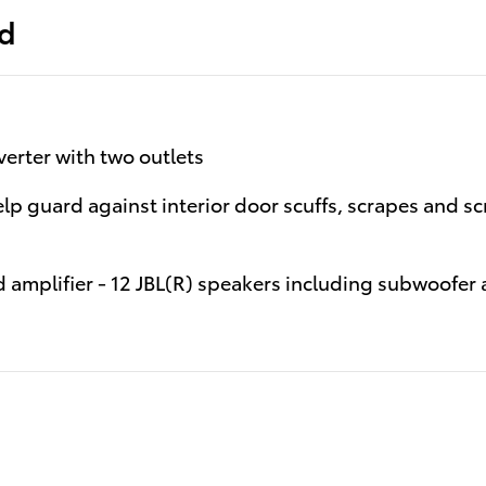
ed
erter with two outlets
help guard against interior door scuffs, scrapes and s
 amplifier - 12 JBL(R) speakers including subwoofer 