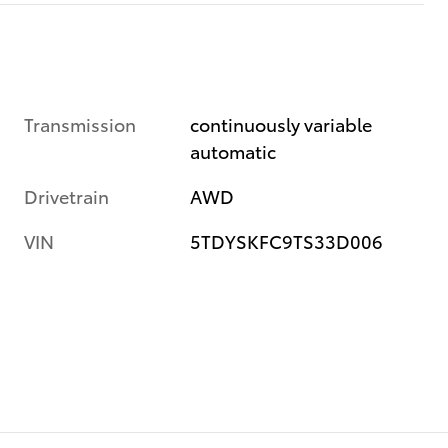
Transmission
continuously variable
automatic
Drivetrain
AWD
VIN
5TDYSKFC9TS33D006