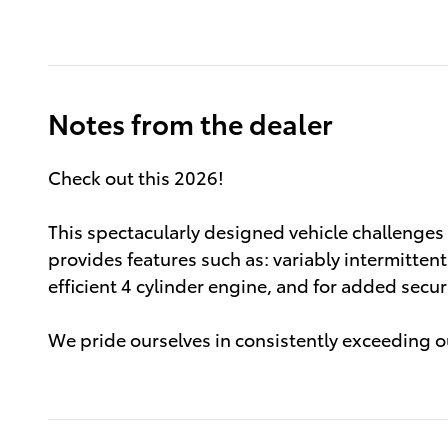
Notes from the dealer
Check out this 2026!
This spectacularly designed vehicle challenge
provides features such as: variably intermitten
efficient 4 cylinder engine, and for added secu
We pride ourselves in consistently exceeding ou