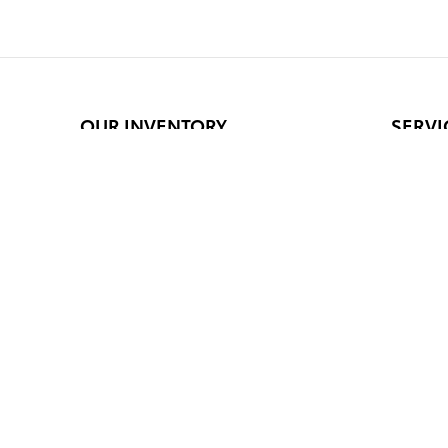
OUR INVENTORY
SERVI
New Inventory
Schedul
Pre-Owned
Service
Certified Pre-Owned
Order P
Featured Vehicles
Parts S
Current Specials
Service
Safety 