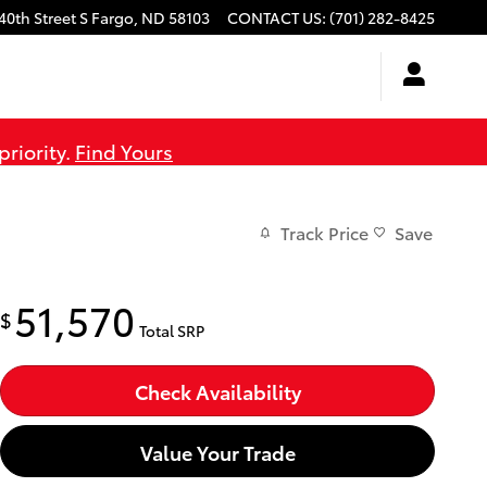
40th Street S
Fargo
,
ND
58103
CONTACT US
:
(701) 282-8425
priority.
Find Yours
Track Price
Save
51,570
$
Total SRP
Check Availability
Value Your Trade