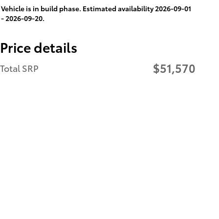
Vehicle is in build phase. Estimated availability 2026-09-01
- 2026-09-20.
Price details
$51,570
Total SRP