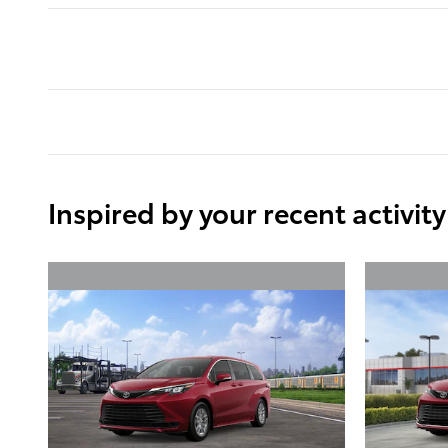
Inspired by your recent activity