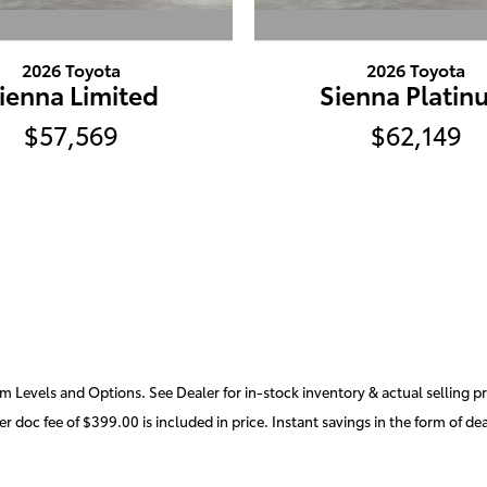
2026 Toyota
2026 Toyota
ienna Limited
Sienna Platin
$57,569
$62,149
m Levels and Options. See Dealer for in-stock inventory & actual selling pric
r doc fee of $399.00 is included in price. Instant savings in the form of de