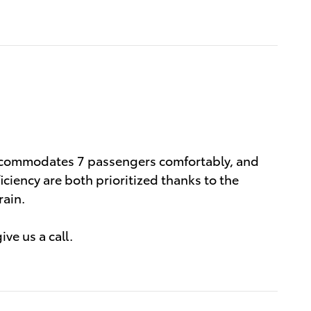
 accommodates 7 passengers comfortably, and
ciency are both prioritized thanks to the
rain.
ve us a call.