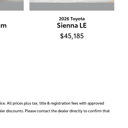
2026 Toyota
um
Sienna LE
$45,185
e. All prices plus tax, title & registration fees with approved
aler discounts. Please contact the dealer directly to confirm that