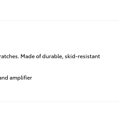
cratches. Made of durable, skid-resistant
and amplifier