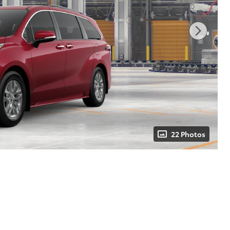
22 Photos