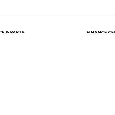
CE & PARTS
FINANCE CE
e Service
Finance Applic
 Specials
Value Your Tra
arts & Accessories
pecials
 Hours
Recalls & Service Campaigns