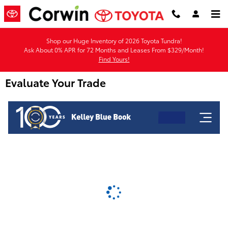
Skip to main content
Shop our Huge Inventory of 2026 Toyota Tundra!
Ask About 0% APR for 72 Months and Leases From $329/Month!
Find Yours!
Evaluate Your Trade