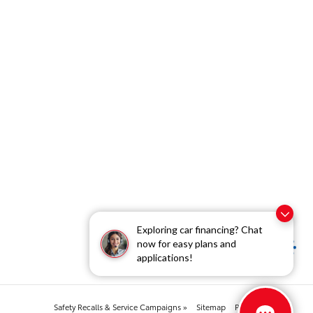
Exploring car financing? Chat
now for easy plans and
applications!
Safety Recalls & Service Campaigns »
Sitemap
Privacy