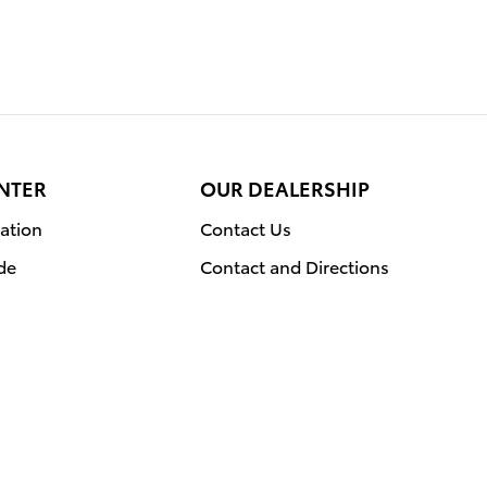
NTER
OUR DEALERSHIP
ation
Contact Us
de
Contact and Directions