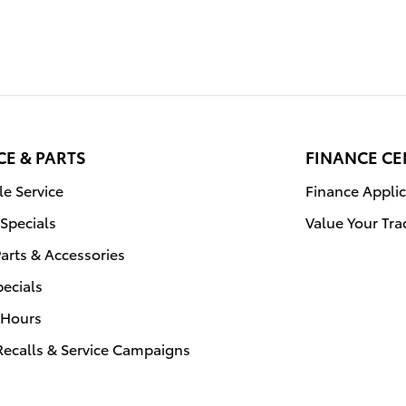
CE & PARTS
FINANCE CE
e Service
Finance Applic
 Specials
Value Your Tra
arts & Accessories
pecials
 Hours
Recalls & Service Campaigns