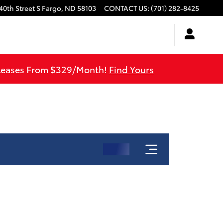
40th Street S
Fargo
,
ND
58103
CONTACT US
:
(701) 282-8425
 Leases From $329/Month!
Find Yours