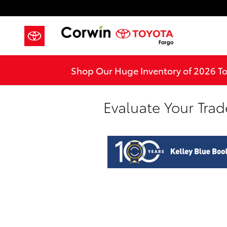
Skip to main content
Shop Our Huge Inventory of 2026 T
Evaluate Your Trad