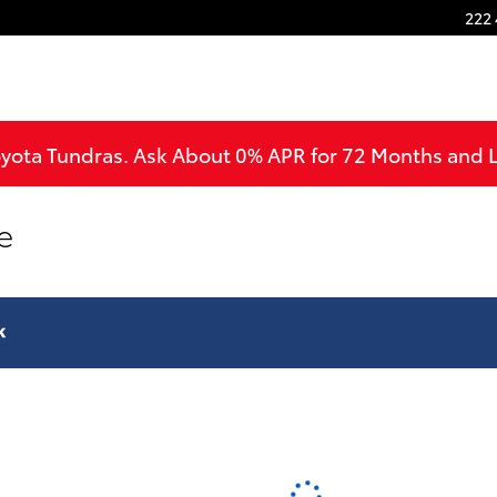
222 
oyota Tundras. Ask About 0% APR for 72 Months and
e