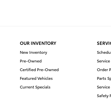
OUR INVENTORY
SERVI
New Inventory
Schedul
Pre-Owned
Service
Certified Pre-Owned
Order P
Featured Vehicles
Parts S
Current Specials
Service
Safety 