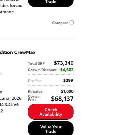
Trade
ides forced
ormanc...
Compare
Edition CrewMax
$73,340
Total SRP
$4,602
Corwin Discount
ic
$399
Doc Fee
$1,000
an
Rebates
Corwin
$68,137
 Lunar 2026
Price
4 3.4L V6
Check
22
Availability
Value Your
Trade