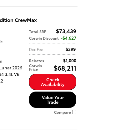
Edition CrewMax
$73,439
Total SRP
$4,627
Corwin Discount
ic
$399
Doc Fee
$1,000
an
Rebates
Corwin
$68,211
 Lunar 2026
Price
4 3.4L V6
Check
22
Availability
Value Your
Trade
Compare