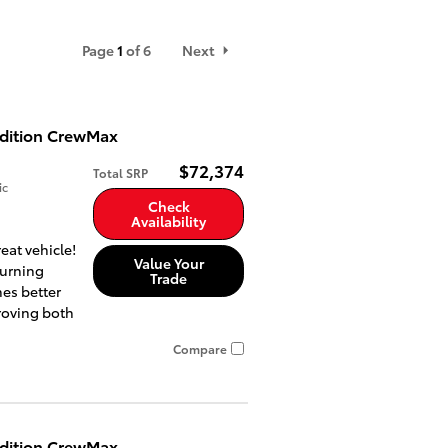
Page
1
of 6
Next
Edition CrewMax
$72,374
Total SRP
ic
Check
Availability
eat vehicle!
Value Your
turning
Trade
es better
roving both
Compare
Edition CrewMax