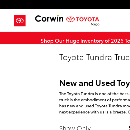
Skip to main content
Shop Our Huge Inventory of 2026 T
Toyota Tundra Truc
New and Used Toy
The Toyota Tundra is one of the best-s
truck is the embodiment of performa
has
new and used Toyota Tundra mode
next experience with us is a breeze.
Show Only