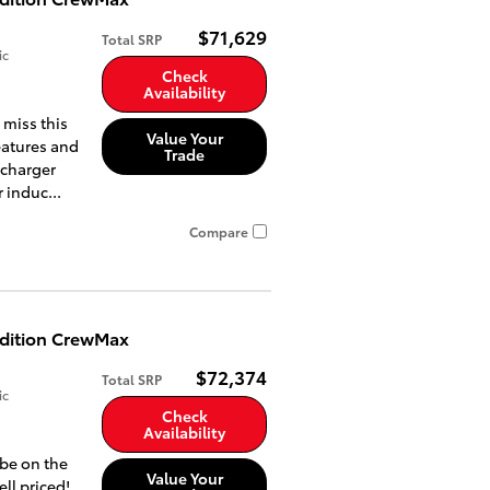
$71,629
Total SRP
ic
Check
Availability
 miss this
Value Your
eatures and
Trade
ocharger
 induc...
Compare
Edition CrewMax
$72,374
Total SRP
ic
Check
Availability
 be on the
Value Your
ell priced!