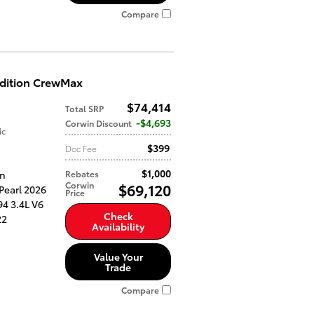
Compare
Edition CrewMax
$74,414
Total SRP
$4,693
Corwin Discount
ic
$399
Doc Fee
$1,000
an
Rebates
Corwin
$69,120
Pearl 2026
Price
4 3.4L V6
Check
22
Availability
Value Your
Trade
Compare