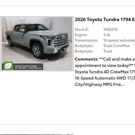
2026 Toyota Tundra 1794 
Stock #:
1426276
Engine:
3.4L
Transmission:
10 speed automat
Bodystyle:
Truck CrewMax
Bodystyle:
Truck
Comments
**Call and make 
appointment to view today!**
Toyota Tundra 4D CrewMax 179
10-Speed Automatic 4WD 17/
City/Highway MPG Frie...