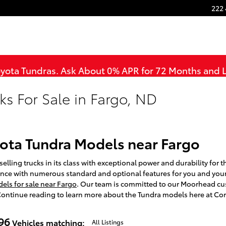
222 
oyota Tundras. Ask About 0% APR for 72 Months and
ks For Sale in Fargo, ND
ota Tundra Models near Fargo
elling trucks in its class with exceptional power and durability for t
nce with numerous standard and optional features for you and you
ls for sale near Fargo
. Our team is committed to our Moorhead cu
 Continue reading to learn more about the Tundra models here at Cor
96
Vehicles matching
:
All Listings