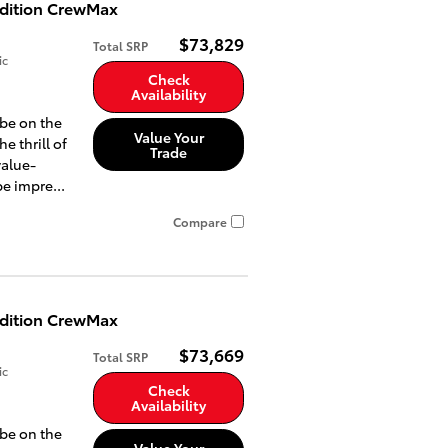
Edition CrewMax
$73,829
Total SRP
ic
Check
Availability
 be on the
Value Your
he thrill of
Trade
value-
e impre...
Compare
Edition CrewMax
$73,669
Total SRP
ic
Check
Availability
 be on the
Value Your