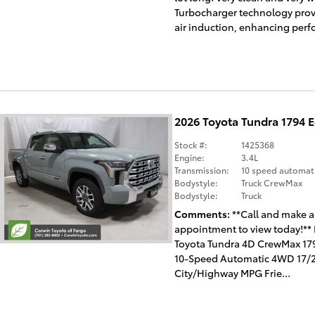
Turbocharger technology prov
air induction, enhancing perf
2026 Toyota Tundra 1794 
Stock #:
1425368
Engine:
3.4L
Transmission:
10 speed automat
Bodystyle:
Truck CrewMax
Bodystyle:
Truck
Comments
**Call and make 
appointment to view today!**
Toyota Tundra 4D CrewMax 179
10-Speed Automatic 4WD 17/
City/Highway MPG Frie...