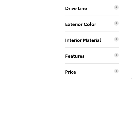
Drive Line
Exterior Color
Interior Material
Features
Price