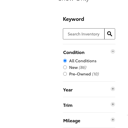
Keyword
Condition
All Conditions
New
(86)
Pre-Owned
(10)
Year
Trim
Mileage