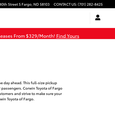
40th Street S
Fargo
,
ND
58103
CONTACT US
:
(701) 282-8425
 Leases From $329/Month!
Find Yours
he day ahead. This full-size pickup
r passengers. Corwin Toyota of Fargo
stomers and strive to make sure your
win Toyota of Fargo.