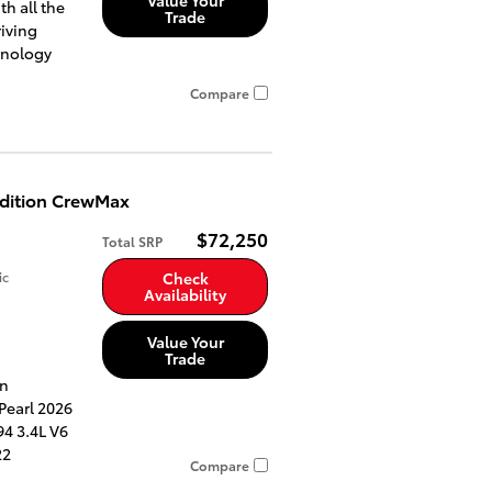
th all the
Trade
riving
hnology
Compare
Edition CrewMax
$72,250
Total SRP
ic
Check
Availability
Value Your
Trade
an
Pearl 2026
4 3.4L V6
22
Compare