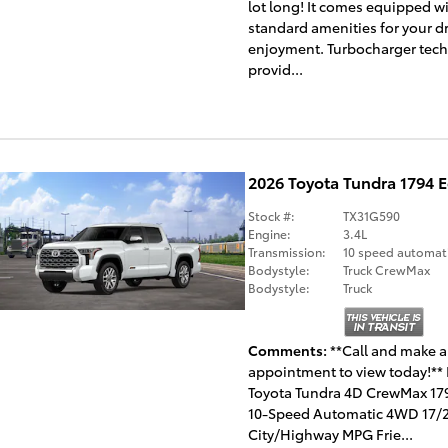
lot long! It comes equipped wi
standard amenities for your d
enjoyment. Turbocharger tec
provid...
2026 Toyota Tundra 1794 
Stock #:
TX31G590
Engine:
3.4L
Transmission:
10 speed automat
Bodystyle:
Truck CrewMax
Bodystyle:
Truck
Comments
**Call and make 
appointment to view today!** 
Toyota Tundra 4D CrewMax 179
10-Speed Automatic 4WD 17/
City/Highway MPG Frie...