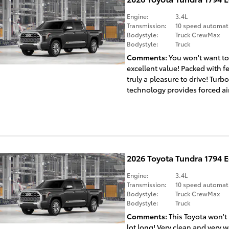
Engine:
3.4L
Transmission:
10 speed automat
Bodystyle:
Truck CrewMax
Bodystyle:
Truck
Comments
You won't want to
excellent value! Packed with f
truly a pleasure to drive! Turb
technology provides forced air
2026 Toyota Tundra 1794 
Engine:
3.4L
Transmission:
10 speed automat
Bodystyle:
Truck CrewMax
Bodystyle:
Truck
Comments
This Toyota won't
lot long! Very clean and very w