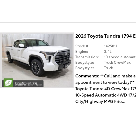
2026 Toyota Tundra 1794 
Stock #:
1425811
Engine:
3.4L
Transmission:
10 speed automat
Bodystyle:
Truck CrewMax
Bodystyle:
Truck
Comments
**Call and make 
appointment to view today!** 
Toyota Tundra 4D CrewMax 179
10-Speed Automatic 4WD 17/
City/Highway MPG Frie...