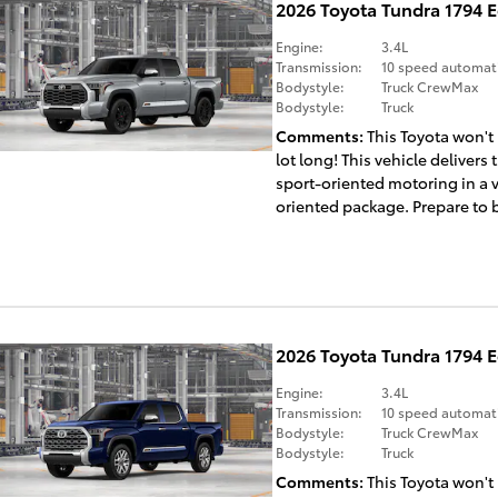
2026 Toyota Tundra 1794 
Engine:
3.4L
Transmission:
10 speed automat
Bodystyle:
Truck CrewMax
Bodystyle:
Truck
Comments
This Toyota won't
lot long! This vehicle delivers t
sport-oriented motoring in a 
oriented package. Prepare to b
2026 Toyota Tundra 1794 
Engine:
3.4L
Transmission:
10 speed automat
Bodystyle:
Truck CrewMax
Bodystyle:
Truck
Comments
This Toyota won't