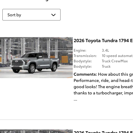
2026 Toyota Tundra 1794 
Engine:
3.4L
Transmission:
10 speed automat
Bodystyle:
Truck CrewMax
Bodystyle:
Truck
Comments
How about this gr
Performance, ride, and head-
good looks! The engine breath
thanks to a turbocharger, imp
...
2026 Toyota Tundra 1794 