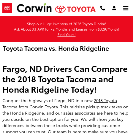
Skip to main content
Shop our Huge Inventory of 2026 Toyota Tundra!
Ask About 0% APR for 72 Months and Leases From $329/Month!
Find Yours!
Toyota Tacoma vs. Honda Ridgeline
Fargo, ND Drivers Can Compare
the 2018 Toyota Tacoma and
Honda Ridgeline Today!
Conquer the highways of Fargo, ND in a new
2018 Toyota
Tacoma
from Corwin Toyota. This midsize pickup truck takes on
the Honda Ridgeline, and our sales associates are here to help
you decide on the best option for you. We will show you key
differences between these trucks while providing customer
support you can trust. Our team is here to make sure you have