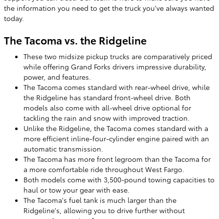
the information you need to get the truck you've always wanted
today.
The Tacoma vs. the Ridgeline
These two midsize pickup trucks are comparatively priced
while offering Grand Forks drivers impressive durability,
power, and features.
The Tacoma comes standard with rear-wheel drive, while
the Ridgeline has standard front-wheel drive. Both
models also come with all-wheel drive optional for
tackling the rain and snow with improved traction.
Unlike the Ridgeline, the Tacoma comes standard with a
more efficient inline-four-cylinder engine paired with an
automatic transmission.
The Tacoma has more front legroom than the Tacoma for
a more comfortable ride throughout West Fargo.
Both models come with 3,500-pound towing capacities to
haul or tow your gear with ease.
The Tacoma's fuel tank is much larger than the
Ridgeline's, allowing you to drive further without