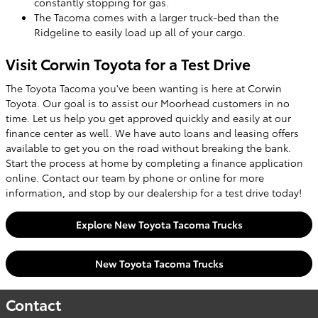
constantly stopping for gas.
The Tacoma comes with a larger truck-bed than the
Ridgeline to easily load up all of your cargo.
Visit Corwin Toyota for a Test Drive
The Toyota Tacoma you've been wanting is here at Corwin
Toyota. Our goal is to assist our Moorhead customers in no
time. Let us help you get approved quickly and easily at our
finance center as well. We have auto loans and leasing offers
available to get you on the road without breaking the bank.
Start the process at home by completing a finance application
online. Contact our team by phone or online for more
information, and stop by our dealership for a test drive today!
Explore New Toyota Tacoma Trucks
New Toyota Tacoma Trucks
Contact