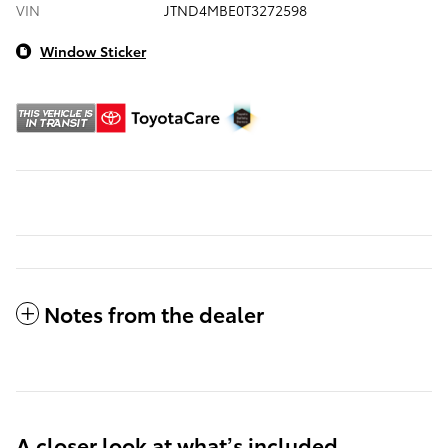
VIN
JTND4MBE0T3272598
Window Sticker
Notes from the dealer
A closer look at what’s included