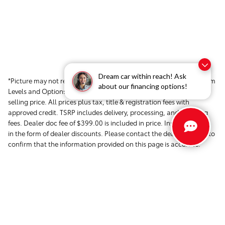
Dream car within reach! Ask
*Picture may not represent actual vehicle. Price varies based on Trim
about our financing options!
Levels and Options. See Dealer for in-stock inventory & actual
selling price. All prices plus tax, title & registration fees with
approved credit. TSRP includes delivery, processing, and handling
fees. Dealer doc fee of $399.00 is included in price. Instant savings
in the form of dealer discounts. Please contact the dealer directly to
confirm that the information provided on this page is accurate.
Safety Recalls & Service Campaigns »
Sitemap
Privacy