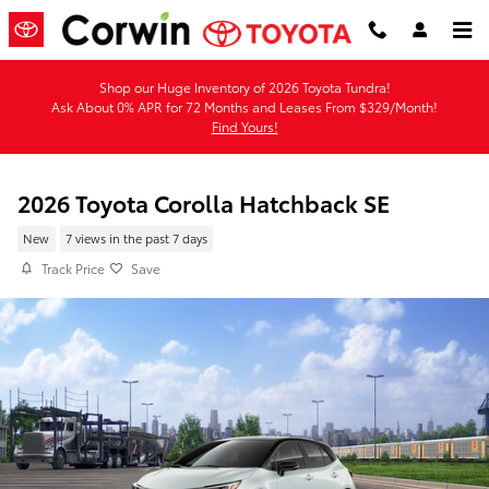
Skip to main content
Shop our Huge Inventory of 2026 Toyota Tundra!
Ask About 0% APR for 72 Months and Leases From $329/Month!
Find Yours!
2026 Toyota Corolla Hatchback SE
New
7 views in the past 7 days
Track Price
Save