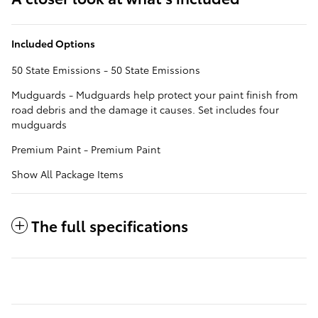
Included Options
50 State Emissions - 50 State Emissions
Mudguards - Mudguards help protect your paint finish from
road debris and the damage it causes. Set includes four
mudguards
Premium Paint - Premium Paint
Show All Package Items
The full specifications