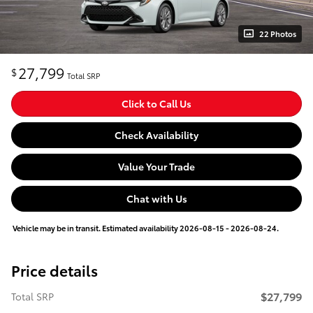
22 Photos
27,799
$
Total SRP
Click to Call Us
Check Availability
Value Your Trade
Chat with Us
Vehicle may be in transit. Estimated availability 2026-08-15 - 2026-08-24.
Price details
$27,799
Total SRP