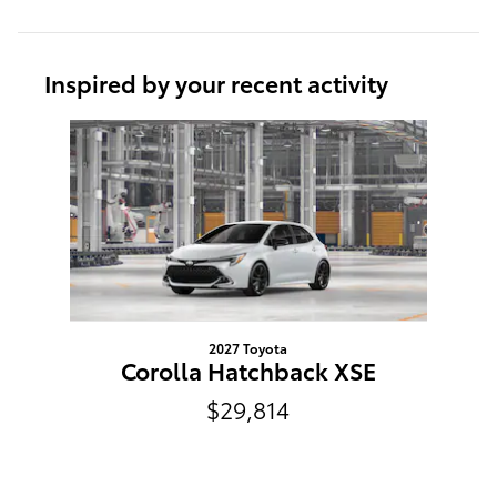
Inspired by your recent activity
Slide 1 of 1
2027 Toyota
Corolla Hatchback XSE
$29,814