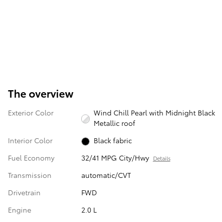
The overview
Exterior Color
Wind Chill Pearl with Midnight Black
Metallic roof
Interior Color
Black fabric
Fuel Economy
32/41 MPG City/Hwy
Details
Transmission
automatic/CVT
Drivetrain
FWD
Engine
2.0 L