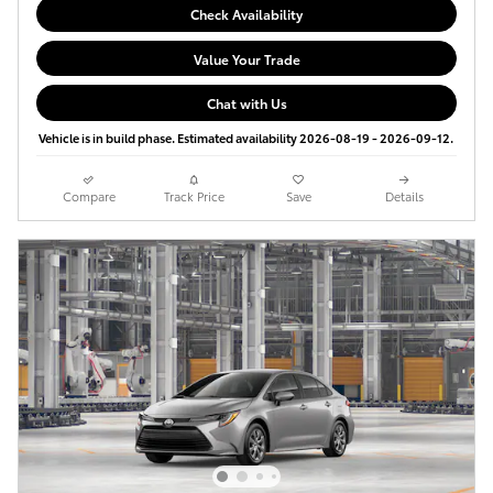
Check Availability
Value Your Trade
Chat with Us
Vehicle is in build phase. Estimated availability 2026-08-19 - 2026-09-12.
Compare
Track Price
Save
Details