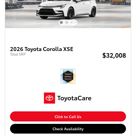
2026 Toyota Corolla XSE
$32,008
Total SRP
Click to Call Us
Check Availability