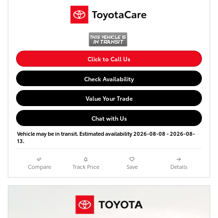
Click to Call Us
Check Availability
Value Your Trade
Chat with Us
Vehicle may be in transit. Estimated availability 2026-08-08 - 2026-08-
13.
Compare
Track Price
Save
Details