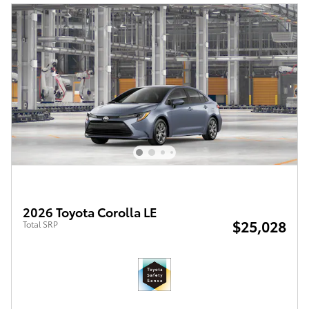
2026 Toyota Corolla LE
$25,028
Total SRP