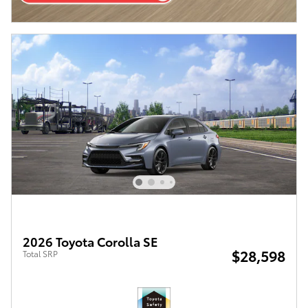
2026 Toyota Corolla SE
$28,598
Total SRP