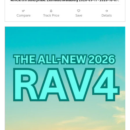
Compare
Track Price
Save
Details