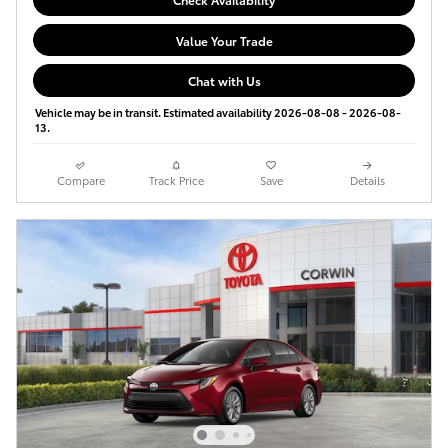
Value Your Trade
Chat with Us
Vehicle may be in transit. Estimated availability 2026-08-08 - 2026-08-
13.
Compare
Track Price
Save
Details