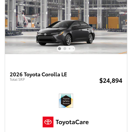
2026 Toyota Corolla LE
$24,894
Total SRP