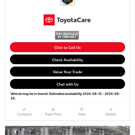
Click to Call Us
Check Availability
Value Your Trade
Chat with Us
Vehicle may be in transit. Estimated availability 2026-08-15 - 2026-08-
28.
Compare
Track Price
Save
Details