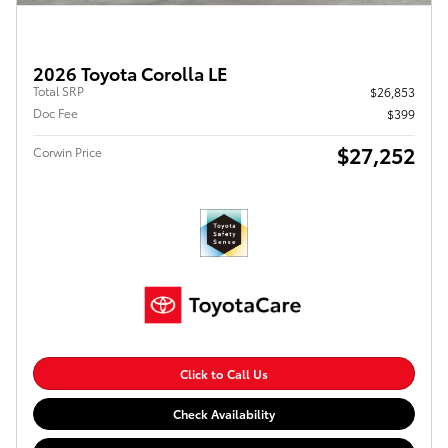
2026 Toyota Corolla LE
Total SRP
$26,853
Doc Fee
$399
$27,252
Corwin Price
Click to Call Us
Check Availability