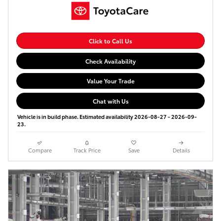
Click to Call Us
Check Availability
Value Your Trade
Chat with Us
Vehicle is in build phase. Estimated availability 2026-08-27 - 2026-09-
23.
Compare
Track Price
Save
Details