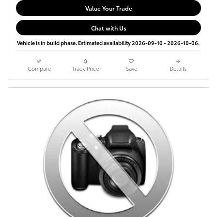
Value Your Trade
Chat with Us
Vehicle is in build phase. Estimated availability 2026-09-10 - 2026-10-06.
Compare
Track Price
Save
Details