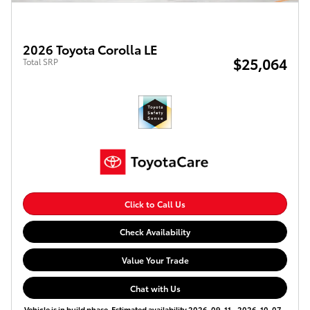
2026 Toyota Corolla LE
$25,064
Total SRP
Click to Call Us
Check Availability
Value Your Trade
Chat with Us
Vehicle is in build phase. Estimated availability 2026-09-11 - 2026-10-07.