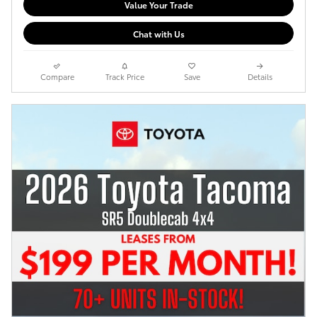
Value Your Trade
Chat with Us
Compare
Track Price
Save
Details