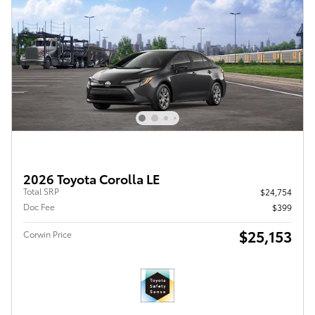
2026 Toyota Corolla LE
Total SRP
$24,754
Doc Fee
$399
$25,153
Corwin Price