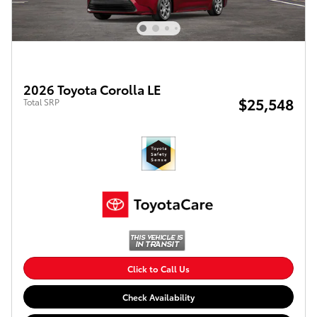
2026 Toyota Corolla LE
$25,548
Total SRP
Click to Call Us
Check Availability