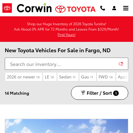
Skip to main content
Shop our Huge Inventory of 2026 Toyota Tundra!
Ask About 0% APR for 72 Months and Leases From $329/Month!
Find Yours!
New Toyota Vehicles For Sale in Fargo, ND
2026 or newer
LE
Sedan
Gas
FWD
Apple C
14
10
11
11
14
Filter / Sort
14 Matching
1