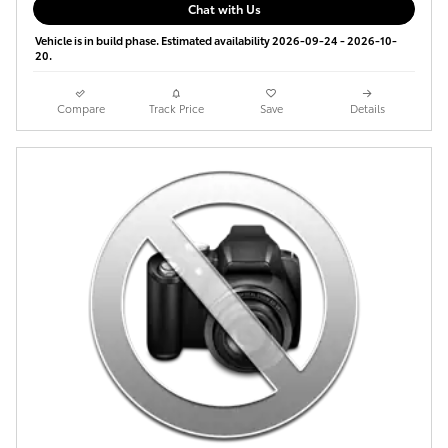
Chat with Us
Vehicle is in build phase. Estimated availability 2026-09-24 - 2026-10-
20.
Compare
Track Price
Save
Details