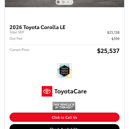
2026 Toyota Corolla LE
Total SRP
$25,138
Doc Fee
$399
$25,537
Corwin Price
Click to Call Us
Check Availability