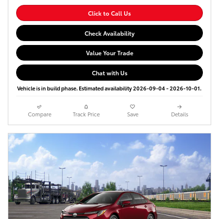
Click to Call Us
Check Availability
Value Your Trade
Chat with Us
Vehicle is in build phase. Estimated availability 2026-09-04 - 2026-10-01.
Compare
Track Price
Save
Details