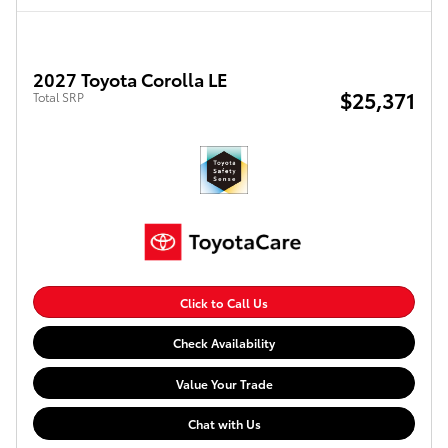
2027 Toyota Corolla LE
$25,371
Total SRP
Click to Call Us
Check Availability
Value Your Trade
Chat with Us