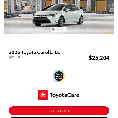
2026 Toyota Corolla LE
$25,204
Total SRP
Click to Call Us