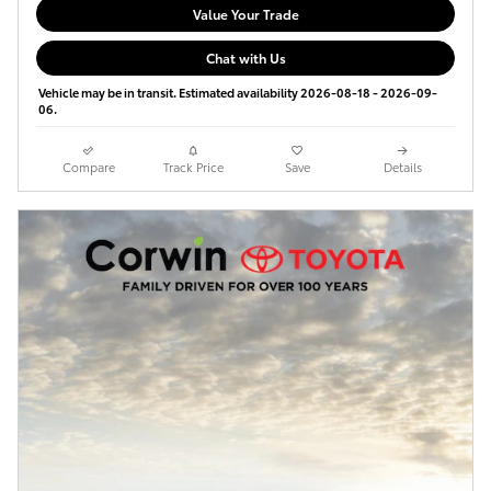
Value Your Trade
Chat with Us
Vehicle may be in transit. Estimated availability 2026-08-18 - 2026-09-
06.
Compare
Track Price
Save
Details