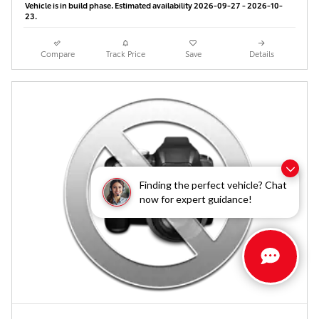
Vehicle is in build phase. Estimated availability 2026-09-27 - 2026-10-
23.
Compare
Track Price
Save
Details
Finding the perfect vehicle? Chat
now for expert guidance!