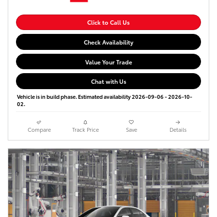
Click to Call Us
Check Availability
Value Your Trade
Chat with Us
Vehicle is in build phase. Estimated availability 2026-09-06 - 2026-10-
02.
Compare
Track Price
Save
Details