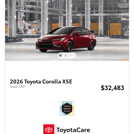
2026 Toyota Corolla XSE
$32,483
Total SRP