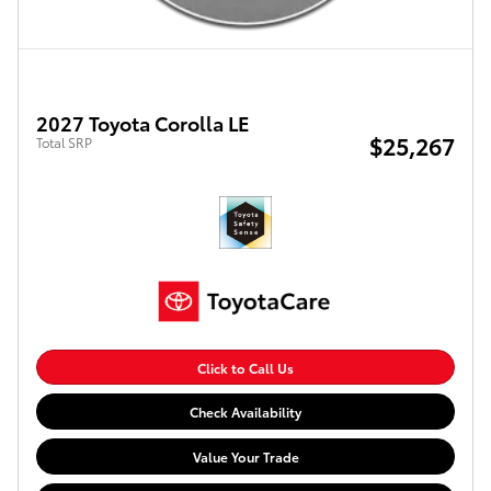
2027 Toyota Corolla LE
$25,267
Total SRP
Click to Call Us
Check Availability
Value Your Trade