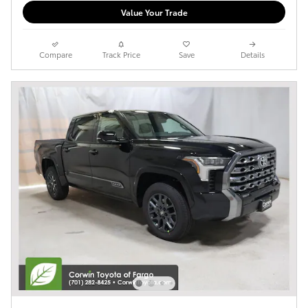
Value Your Trade
Compare
Track Price
Save
Details