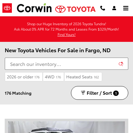
Skip to main content
Shop our Huge Inventory of 2026 Toyota Tundra!
Ask About 0% APR for 72 Months and Leases From $329/Month!
Find Yours!
New Toyota Vehicles For Sale in Fargo, ND
2026 or older
4WD
Heated Seats
176
176
162
Filter / Sort
176 Matching
1