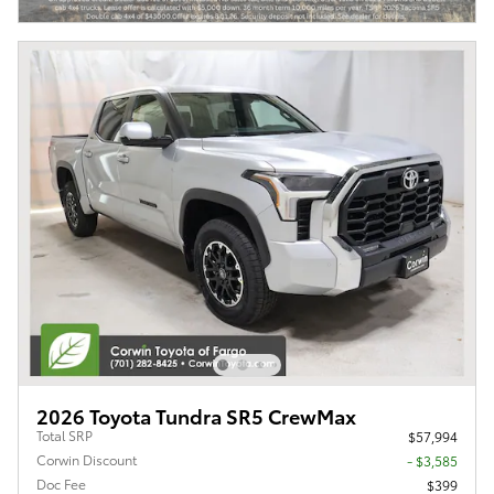
2026 Toyota Tundra SR5 CrewMax
Total SRP
$57,994
Corwin Discount
- $3,585
Doc Fee
$399