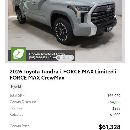
2026 Toyota Tundra i-FORCE MAX Limited i-
FORCE MAX CrewMax
Hybrid
Total SRP
$66,029
Corwin Discount
- $4,100
Doc Fee
$399
Rebates
$1,000
$61,328
Corwin Price