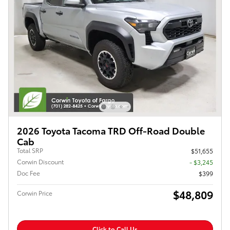
2026 Toyota Tacoma TRD Off-Road Double
Cab
Total SRP
$51,655
Corwin Discount
- $3,245
Doc Fee
$399
$48,809
Corwin Price
Click to Call Us