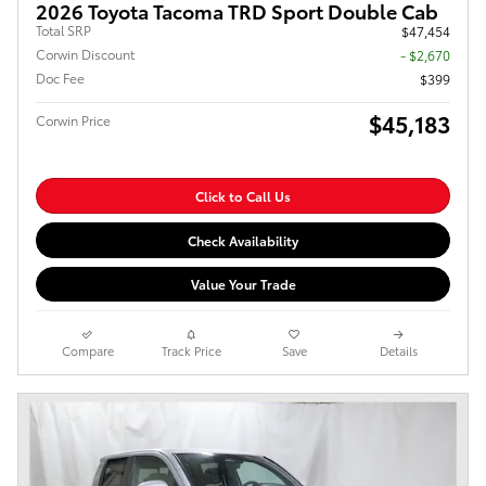
2026 Toyota Tacoma TRD Sport Double Cab
Total SRP
$47,454
Corwin Discount
- $2,670
Doc Fee
$399
$45,183
Corwin Price
Click to Call Us
Check Availability
Value Your Trade
Compare
Track Price
Save
Details