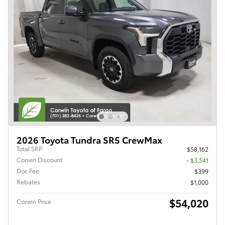
2026 Toyota Tundra SR5 CrewMax
Total SRP
$58,162
Corwin Discount
- $3,541
Doc Fee
$399
Rebates
$1,000
$54,020
Corwin Price