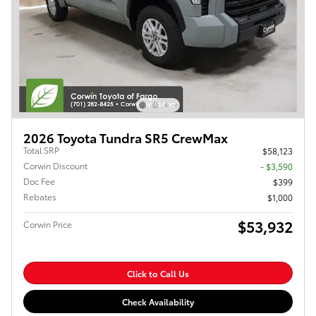
2026 Toyota Tundra SR5 CrewMax
Total SRP
$58,123
Corwin Discount
- $3,590
Doc Fee
$399
Rebates
$1,000
$53,932
Corwin Price
Click to Call Us
Check Availability