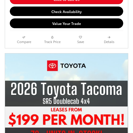
Check Availability
Value Your Trade
Compare
Track Price
Save
Details