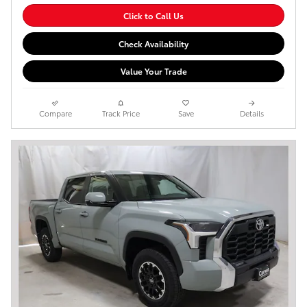
Click to Call Us
Check Availability
Value Your Trade
Compare
Track Price
Save
Details