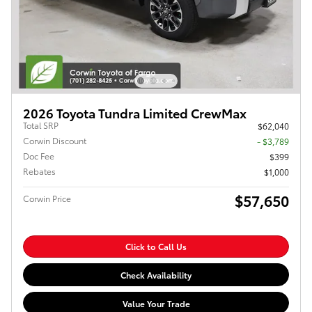
2026 Toyota Tundra Limited CrewMax
Total SRP
$62,040
Corwin Discount
- $3,789
Doc Fee
$399
Rebates
$1,000
$57,650
Corwin Price
Click to Call Us
Check Availability
Value Your Trade