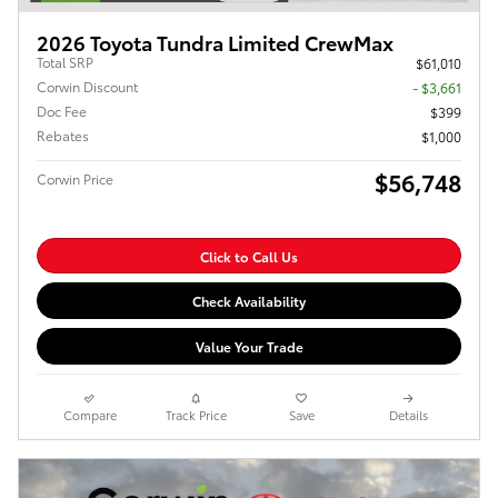
2026 Toyota Tundra Limited CrewMax
Total SRP
$61,010
Corwin Discount
- $3,661
Doc Fee
$399
Rebates
$1,000
$56,748
Corwin Price
Click to Call Us
Check Availability
Value Your Trade
Compare
Track Price
Save
Details