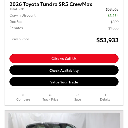
2026 Toyota Tundra SR5 CrewMax
Total SRP
$58,068
Corwin Discount
- $3,534
Doc Fee
$399
Rebates
$1,000
$53,933
Corwin Price
Click to Call Us
Check Availability
Value Your Trade
Compare
Track Price
Save
Details