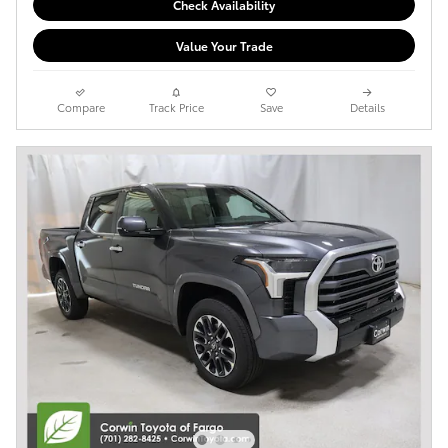
Check Availability
Value Your Trade
Compare
Track Price
Save
Details