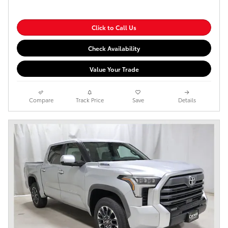
Click to Call Us
Check Availability
Value Your Trade
Compare
Track Price
Save
Details