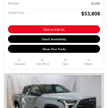
Rebates
$1,000
$53,808
Corwin Price
Click to Call Us
Check Availability
Value Your Trade
Compare
Track Price
Save
Details