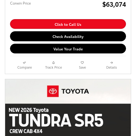
$63,074
Corwin Price
Click to Call Us
Check Availability
Value Your Trade
Compare
Track Price
Save
Details