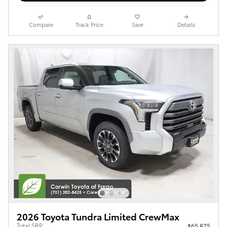
Compare
Track Price
Save
Details
2026 Toyota Tundra Limited CrewMax
Total SRP
$65,875