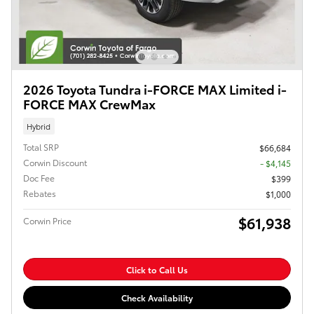
2026 Toyota Tundra i-FORCE MAX Limited i-
FORCE MAX CrewMax
Hybrid
Total SRP
$66,684
Corwin Discount
- $4,145
Doc Fee
$399
Rebates
$1,000
$61,938
Corwin Price
Click to Call Us
Check Availability