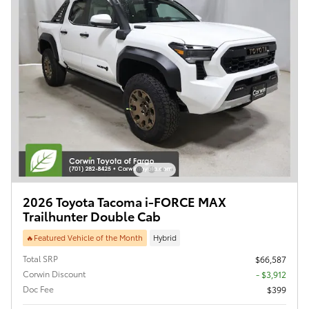
2026 Toyota Tacoma i-FORCE MAX
Trailhunter Double Cab
🔥Featured Vehicle of the Month
Hybrid
Total SRP
$66,587
Corwin Discount
- $3,912
Doc Fee
$399