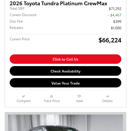
2026 Toyota Tundra Platinum CrewMax
Total SRP
$71,292
Corwin Discount
- $4,467
Doc Fee
$399
Rebates
$1,000
$66,224
Corwin Price
Click to Call Us
Check Availability
Value Your Trade
Compare
Track Price
Save
Details