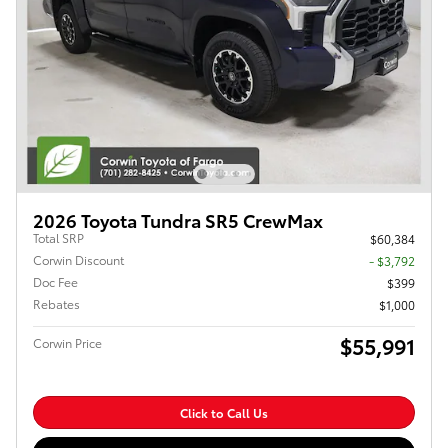
2026 Toyota Tundra SR5 CrewMax
Total SRP
$60,384
Corwin Discount
- $3,792
Doc Fee
$399
Rebates
$1,000
$55,991
Corwin Price
Click to Call Us