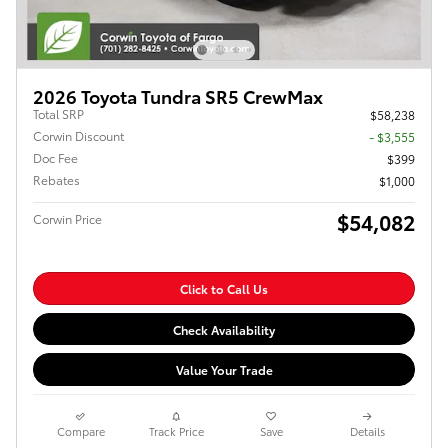
2026 Toyota Tundra SR5 CrewMax
Total SRP
$58,238
Corwin Discount
- $3,555
Doc Fee
$399
Rebates
$1,000
$54,082
Corwin Price
Click to Call Us
Check Availability
Value Your Trade
Compare
Track Price
Save
Details