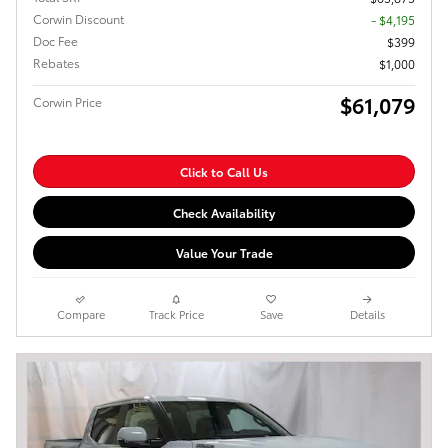
Corwin Discount
- $4,195
Doc Fee
$399
Rebates
$1,000
$61,079
Corwin Price
Click to Call Us
Check Availability
Value Your Trade
Compare
Track Price
Save
Details