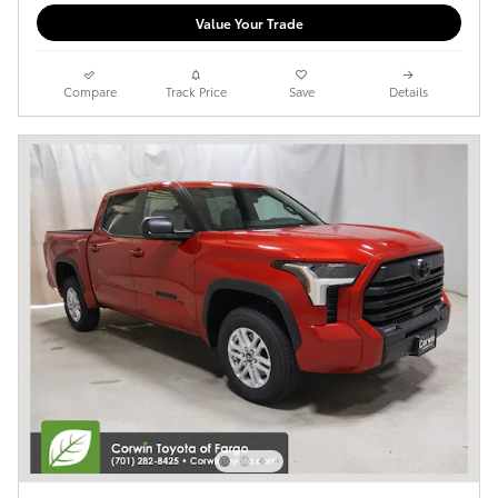
Value Your Trade
Compare
Track Price
Save
Details